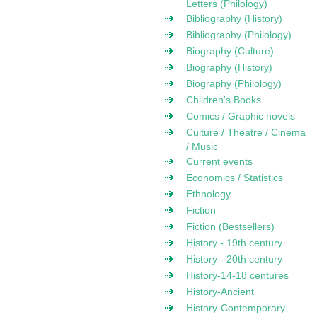
Letters (Philology)
Bibliography (History)
Bibliography (Philology)
Biography (Culture)
Biography (History)
Biography (Philology)
Children's Books
Comics / Graphic novels
Culture / Theatre / Cinema
/ Music
Current events
Economics / Statistics
Ethnology
Fiction
Fiction (Bestsellers)
History - 19th century
History - 20th century
History-14-18 centures
History-Ancient
History-Contemporary