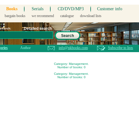
Books
Serials
CD/DVD/MP3
Customer info
bargain books
we recommend
catalogue
download lists
Detailed search
 search:
Search
ories
Author
info@nkbooks.com
Subscribe to lists
Category: Management.
Number of books: 0
Category: Management.
Number of books: 0