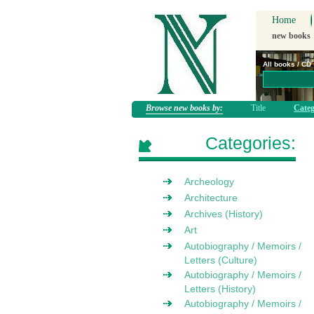
Home
new books
All books / CD
Browse new books by:
Title
Categ
Categories:
Archeology
Architecture
Archives (History)
Art
Autobiography / Memoirs /
Letters (Culture)
Autobiography / Memoirs /
Letters (History)
Autobiography / Memoirs /