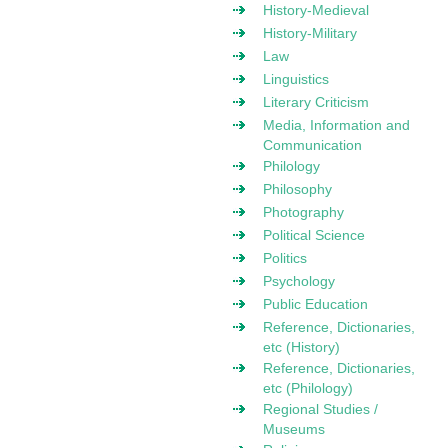
History-Medieval
History-Military
Law
Linguistics
Literary Criticism
Media, Information and
Communication
Philology
Philosophy
Photography
Political Science
Politics
Psychology
Public Education
Reference, Dictionaries,
etc (History)
Reference, Dictionaries,
etc (Philology)
Regional Studies /
Museums