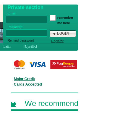
Private section
Email:
remember
me here
Password:
LOGIN
Remind password
Register
Latin
[Cyrillic]
Major Credit
Cards Accepted
We recommend