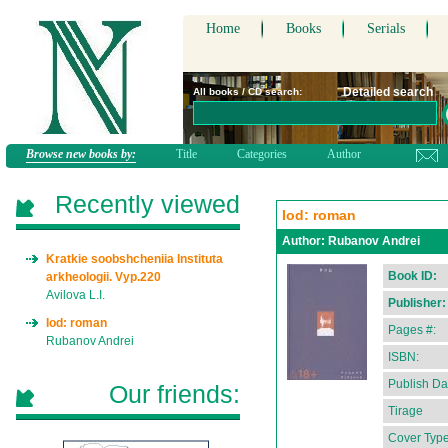
Home
Books
Serials
Detailed search
All books / CD search:
Browse new books by:
Title
Categories
Author
Recently viewed
Iod: roman
Author:
Rubanov Andrei
Kratkie soobshcheniia Instituta
Book ID:
arkheologii. Vyp.220
Avilova L.I.
Publisher:
Iod: roman
Pages #:
Rubanov Andrei
ISBN:
Publish Da
Our friends:
Tirage
Cover Type