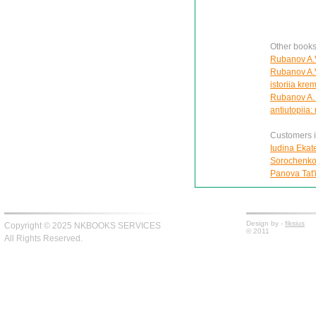
Other book
Rubanov A.V
Rubanov A.V
istoriia kre
Rubanov A. 
antiutopiia:
Customers in
Iudina Ekat
Sorochenko 
Panova Tat'
Design by -
fiksius
Copyright © 2025 NKBOOKS SERVICES
© 2011
All Rights Reserved.