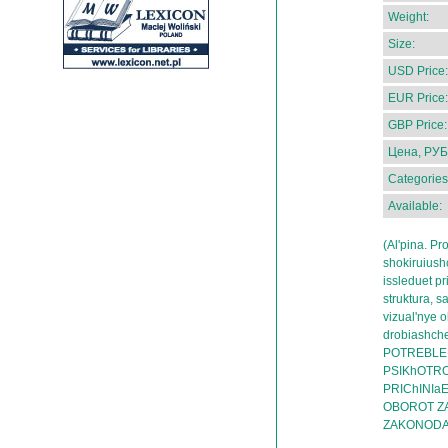
Weight:
Size:
USD Price:
EUR Price:
GBP Price:
Цена, РУБ
Categories
Available:
(Al'pina. P
shokiruiush
issleduet pr
struktura, s
vizual'nye 
drobiashch
POTREBLEN
PSIKhOTRO
PRIChINIa
OBOROT Z
ZAKONODA