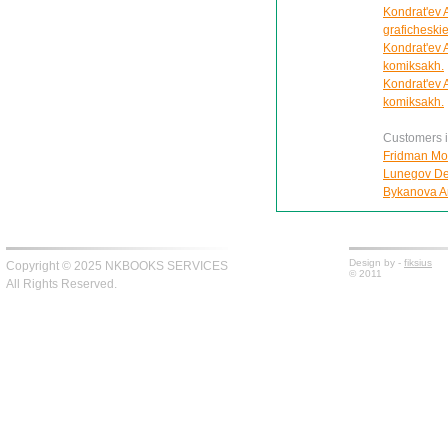
Kondrat'ev Al
graficheskie
Kondrat'ev A
komiksakh.
Kondrat'ev A
komiksakh.
Customers in
Fridman Moi
Lunegov Den
Bykanova An
Design by -
fiksius
Copyright © 2025 NKBOOKS SERVICES
© 2011
All Rights Reserved.