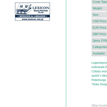
Cover Type
Weight:
Size:
USD Price:
EUR Price:
GBP Price:
Цена, РУБ
Categories
Available:
Legendarnai
ordinarets P
Chtoby vnov'
vyzhit' v M
Peterburge 
"Anka Sneg
Other books