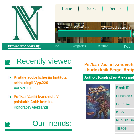
Home
Books
Serials
Detailed search
All books / CD search:
Browse new books by:
Title
Categories
Author
Recently viewed
Pet'ka i Vasilii Ivanovic
khudozhnik Sergei Anti
Kratkie soobshcheniia Instituta
Author:
Kondrat'ev Aleksand
arkheologii. Vyp.220
Book ID:
Avilova L.I.
Publisher:
Pet'ka i Vasilii Ivanovich. V
poiskakh Anki: komiks
Pages #:
Kondrat'ev Aleksandr
ISBN:
Publish Da
Our friends:
Tirage