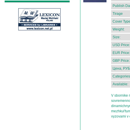
Publish Da
Tirage
Cover Type
Weight:
Size:
USD Price:
EUR Price:
GBP Price:
Цена, РУБ
Categories
Available:
V sbornike 
sovremennoi 
dinamichnym
mezhkul'tur
vyzovami v 