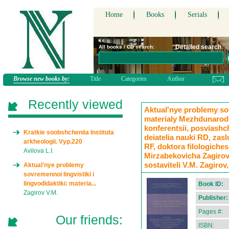
Home
Books
Serials
Detailed search
All books / CD search:
Browse new books by:
Title
Categories
Author
Recently viewed
Aktual'nye problemy sov
materialy Mezhdunarod
konferentsii, posviashc
Kratkie soobshcheniia Instituta
deiatelia nauki RD, zas
arkheologii. Vyp.220
RF, doktora filologiche
Avilova L.I.
Mirzabekovicha Zagirova 
sostaviteli V.M. Zagirov,
Aktual'nye problemy
sovremennoi lingvistiki i
lingvodidaktiki: materia...
Book ID:
Zagirov V.M.
Publisher:
Pages #:
Our friends:
ISBN: