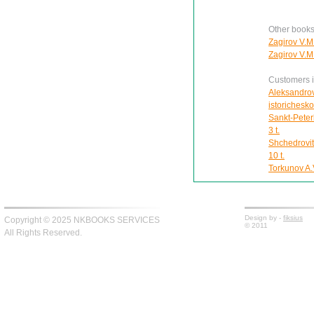
Other books
Zagirov V.M
Zagirov V.M
Customers in
Aleksandrov
istorichesk
Sankt-Peter
3 t.
Shchedrovit
10 t.
Torkunov A.V
Design by -
fiksius
Copyright © 2025 NKBOOKS SERVICES
© 2011
All Rights Reserved.