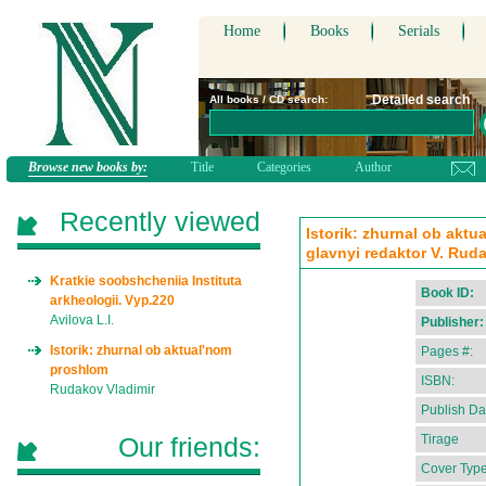
Home
Books
Serials
Detailed search
All books / CD search:
Browse new books by:
Title
Categories
Author
Recently viewed
Istorik: zhurnal ob aktu
glavnyi redaktor V. Rud
Kratkie soobshcheniia Instituta
Book ID:
arkheologii. Vyp.220
Avilova L.I.
Publisher:
Istorik: zhurnal ob aktual'nom
Pages #:
proshlom
ISBN:
Rudakov Vladimir
Publish Da
Our friends:
Tirage
Cover Type