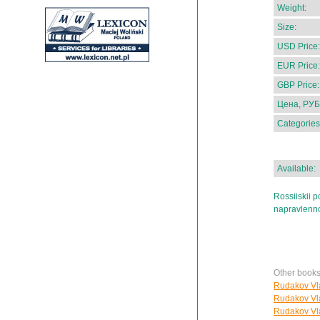
Weight:
Size:
USD Price:
EUR Price:
GBP Price:
Цена, РУБ
Categories
Available:
Rossiiskii p
napravlenno
Other book
Rudakov Vla
Rudakov Vla
Rudakov Vla