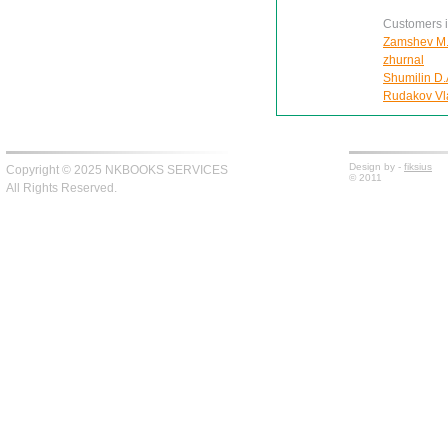
Customers in
Zamshev M. 
zhurnal
Shumilin D.
Rudakov Vla
Design by -
fiksius
Copyright © 2025 NKBOOKS SERVICES
© 2011
All Rights Reserved.