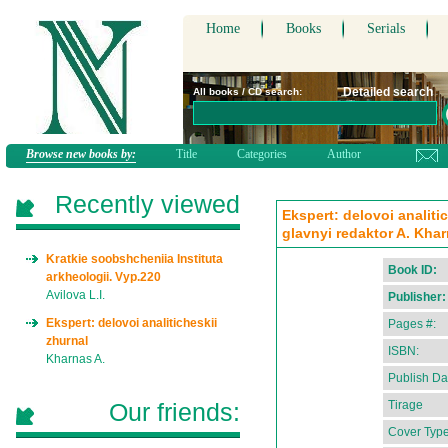
Home
Books
Serials
Detailed search
All books / CD search:
Browse new books by:
Title
Categories
Author
Recently viewed
Ekspert: delovoi analiti
glavnyi redaktor A. Kha
Kratkie soobshcheniia Instituta
Book ID:
arkheologii. Vyp.220
Avilova L.I.
Publisher:
Ekspert: delovoi analiticheskii
Pages #:
zhurnal
ISBN:
Kharnas A.
Publish Da
Our friends:
Tirage
Cover Type