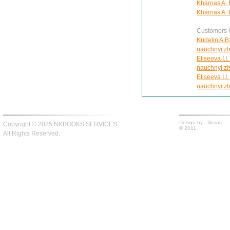
Kharnas A. E
Kharnas A. E
Customers in
Kudelin A.B.
nauchnyi zh
Eliseeva I.I
nauchnyi zh
Eliseeva I.I
nauchnyi zh
Design by -
fiksius
Copyright © 2025 NKBOOKS SERVICES
© 2011
All Rights Reserved.