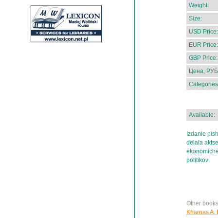
Weight:
Size:
USD Price:
EUR Price:
GBP Price:
Цена, РУБ
Categories
Available:
Izdanie pish
delaia aktse
ekonomiches
politikov
Other books
Kharnas A. E