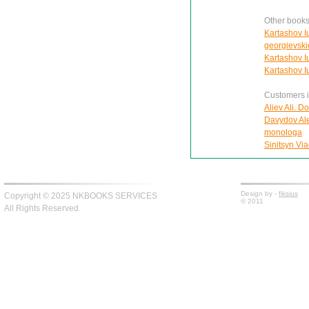
Other books
Kartashov I
georgievski
Kartashov Iu
Kartashov Iu.
Customers in
Aliev Ali. D
Davydov Ale
monologa
Sinitsyn Via
Design by -
fiksius
Copyright © 2025 NKBOOKS SERVICES
© 2011
All Rights Reserved.