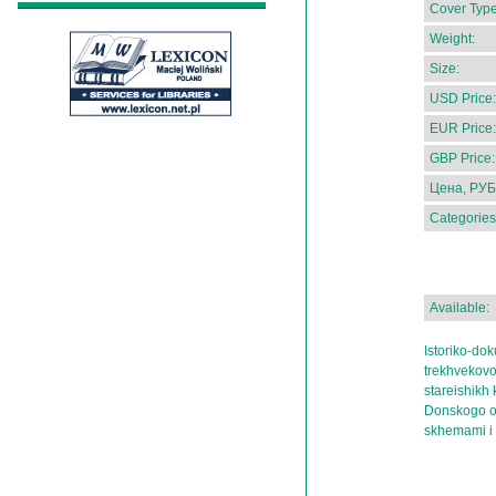
Cover Type
Weight:
Size:
USD Price:
EUR Price:
GBP Price:
Цена, РУБ
Categories
Available:
Istoriko-do
trekhvekovo
stareishikh
Donskogo okr
skhemami i 