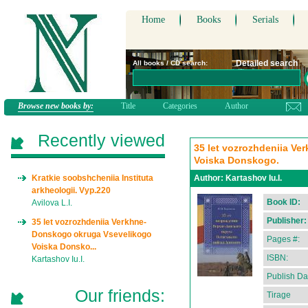
Home
Books
Serials
Detailed search
All books / CD search:
Browse new books by:
Title
Categories
Author
Recently viewed
35 let vozrozhdeniia V
Voiska Donskogo.
Kratkie soobshcheniia Instituta
Author:
Kartashov Iu.I.
arkheologii. Vyp.220
Book ID:
Avilova L.I.
Publisher:
35 let vozrozhdeniia Verkhne-
Donskogo okruga Vsevelikogo
Pages #:
Voiska Donsko...
ISBN:
Kartashov Iu.I.
Publish Da
Our friends:
Tirage