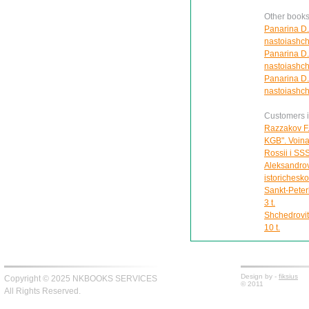
Other books
Panarina D.
nastoiashch
Panarina D.
nastoiashch
Panarina D.S
nastoiashch
Customers in
Razzakov F.
KGB". Voina 
Rossii i SS
Aleksandrov
istorichesk
Sankt-Peter
3 t.
Shchedrovit
10 t.
Design by -
fiksius
Copyright © 2025 NKBOOKS SERVICES
© 2011
All Rights Reserved.