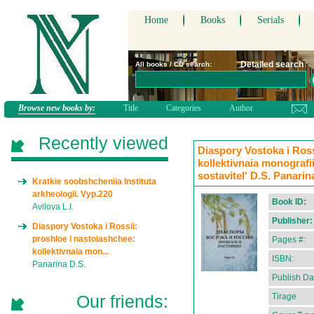
Home
Books
Serials
Detailed search
All books / CD search:
Browse new books by:
Title
Categories
Author
Recently viewed
Diaspory Vostoka i Ross
kollektivnaia monografii
sostavitel' D.S. Panarin
Kratkie soobshcheniia Instituta
arkheologii. Vyp.220
Book ID:
Avilova L.I.
Publisher:
Diaspory Vostoka i Rossii:
proshloe i nastoiashchee:
Pages #:
kollektivnaia mon...
ISBN:
Panarina D.S.
Publish Da
Our friends:
Tirage