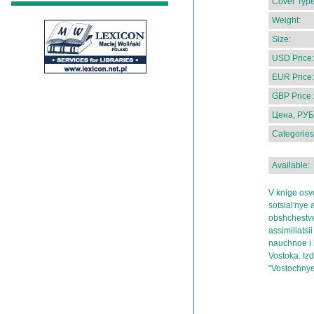
Cover Type
Weight:
Size:
USD Price:
EUR Price:
GBP Price:
Цена, РУБ
Categories
Available:
V knige osv
sotsial'nye 
obshchestve
assimiliatsii
nauchnoe i k
Vostoka. Izd
"Vostochnye 