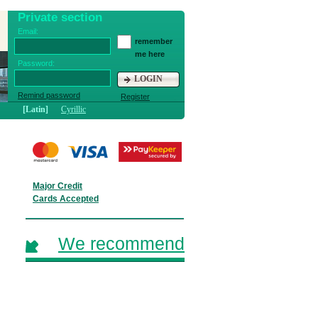
Private section
Email:
remember
me here
Password:
LOGIN
Remind password
Register
[Latin]
Cyrillic
Major Credit
Cards Accepted
We recommend