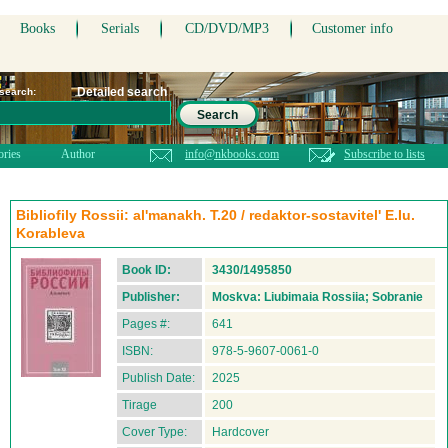
Books
Serials
CD/DVD/MP3
Customer info
Detailed search
 search:
Search
ories
Author
info@nkbooks.com
Subscribe to lists
Bibliofily Rossii: al'manakh. T.20 / redaktor-sostavitel' E.Iu.
Korableva
Book ID:
3430/1495850
Publisher:
Moskva: Liubimaia Rossiia; Sobranie
Pages #:
641
ISBN:
978-5-9607-0061-0
Publish Date:
2025
Tirage
200
Cover Type:
Hardcover