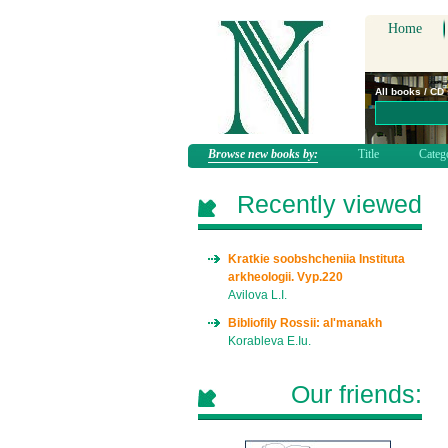
Home
All books / CD
Browse new books by:
Title
Categ
Recently viewed
Kratkie soobshcheniia Instituta
arkheologii. Vyp.220
Avilova L.I.
Bibliofily Rossii: al'manakh
Korableva E.Iu.
Our friends: