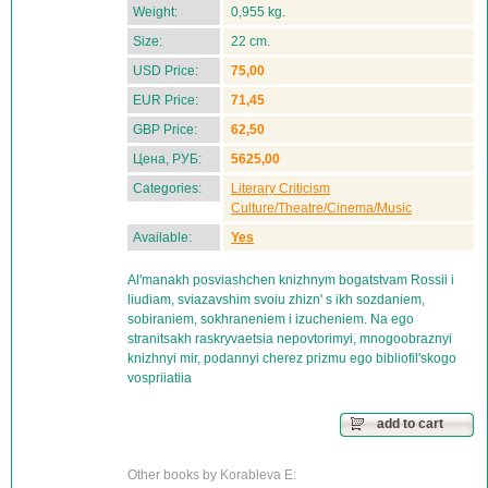
Weight:
0,955 kg.
Size:
22 cm.
USD Price:
75,00
EUR Price:
71,45
GBP Price:
62,50
Цена, РУБ:
5625,00
Categories:
Literary Criticism
Culture/Theatre/Cinema/Music
Available:
Yes
Al'manakh posviashchen knizhnym bogatstvam Rossii i
liudiam, sviazavshim svoiu zhizn' s ikh sozdaniem,
sobiraniem, sokhraneniem i izucheniem. Na ego
stranitsakh raskryvaetsia nepovtorimyi, mnogoobraznyi
knizhnyi mir, podannyi cherez prizmu ego bibliofil'skogo
vospriiatiia
add to cart
Other books by Korableva E: