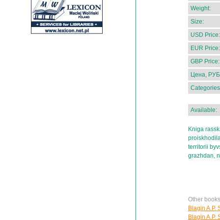
Weight:
Size:
USD Price:
EUR Price:
GBP Price:
Цена, РУБ
Categories
Available:
Kniga rassk
proiskhodil
territorii b
grazhdan, no
Other books
Blagin A.P. 
Blagin A.P. 