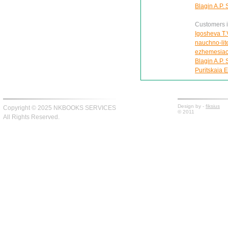
Blagin A.P. 
Customers in
Igosheva T.V
nauchno-lite
ezhemesiac
Blagin A.P. 
Puritskaia E
Design by -
fiksius
Copyright © 2025 NKBOOKS SERVICES
© 2011
All Rights Reserved.