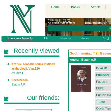
Home
Books
Serials
Detailed search
All books / CD search:
Browse new books by:
Title
Categories
Author
Recently viewed
Sochineniia.. T.7: Geomet
Author:
Blagin A.P.
Kratkie soobshcheniia Instituta
Book ID:
arkheologii. Vyp.220
Avilova L.I.
Publisher:
Sochineniia.
Pages #:
Blagin A.P.
ISBN:
Publish Da
Our friends:
Tirage
Cover Type