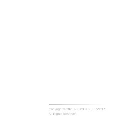
Copyright © 2025 NKBOOKS SERVICES
All Rights Reserved.