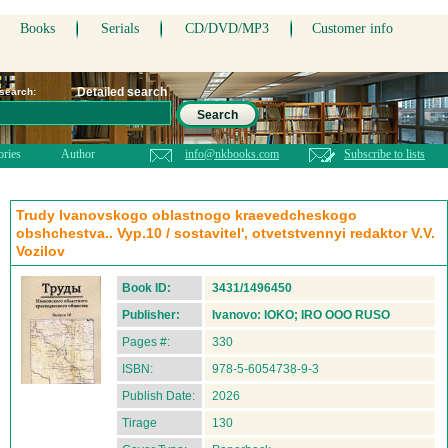
Books
Serials
CD/DVD/MP3
Customer info
Detailed search
 search:
Search
ories
Author
info@nkbooks.com
Subscribe to lists
Trudy Ivanovskogo oblastnogo kraevedcheskogo
obshchestva.. Vyp.10 / sostavitel', otvetstvennyi redaktor V.V.
Vozilov
Book ID:
3431/1496450
Publisher:
Ivanovo: IOKO; IRO OOO RUSO
Pages #:
330
ISBN:
978-5-6054738-9-3
Publish Date:
2026
Tirage
130