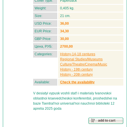
Cover Type:
Paperback
Weight:
0,405 kg.
Size:
21 cm.
USD Price:
36,00
EUR Price:
34,30
GBP Price:
30,00
Цена, РУБ:
2700,00
Categories:
History-14-18 centures
Regional Studies/Museums
Culture/Theatre/Cinema/Music
History - 19th century
History - 20th century
Available:
Check the availability
V desiatyi vypusk voshli stat'i i materialy Ivanovskoi
oblastnoi kraevedcheskoi konferentsii, proshedshei na
baze Tsentral'noi universal'noi nauchnoi biblioteki 12
aprelia 2025 goda
add to cart