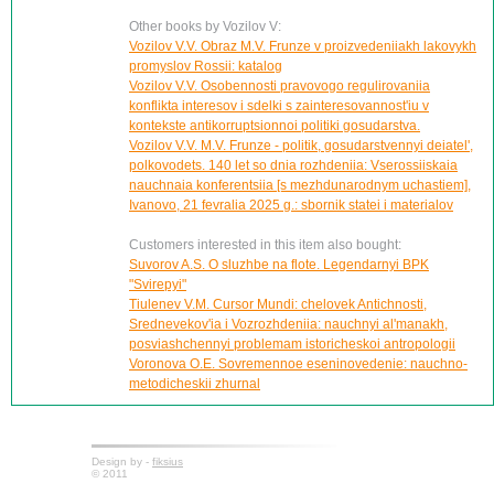
Other books by Vozilov V:
Vozilov V.V. Obraz M.V. Frunze v proizvedeniiakh lakovykh
promyslov Rossii: katalog
Vozilov V.V. Osobennosti pravovogo regulirovaniia
konflikta interesov i sdelki s zainteresovannost'iu v
kontekste antikorruptsionnoi politiki gosudarstva.
Vozilov V.V. M.V. Frunze - politik, gosudarstvennyi deiatel',
polkovodets. 140 let so dnia rozhdeniia: Vserossiiskaia
nauchnaia konferentsiia [s mezhdunarodnym uchastiem],
Ivanovo, 21 fevralia 2025 g.: sbornik statei i materialov
Customers interested in this item also bought:
Suvorov A.S. O sluzhbe na flote. Legendarnyi BPK
"Svirepyi"
Tiulenev V.M. Cursor Mundi: chelovek Antichnosti,
Srednevekov'ia i Vozrozhdeniia: nauchnyi al'manakh,
posviashchennyi problemam istoricheskoi antropologii
Voronova O.E. Sovremennoe eseninovedenie: nauchno-
metodicheskii zhurnal
Design by -
fiksius
© 2011