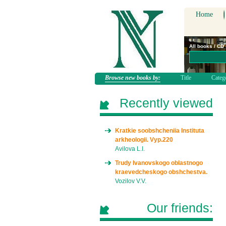
Home
All books / CD
Browse new books by:
Title
Categ
Recently viewed
Kratkie soobshcheniia Instituta
arkheologii. Vyp.220
Avilova L.I.
Trudy Ivanovskogo oblastnogo
kraevedcheskogo obshchestva.
Vozilov V.V.
Our friends: