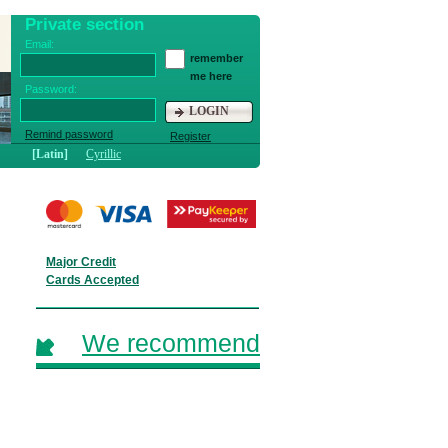
Private section
Email:
remember
me here
Password:
LOGIN
Remind password
Register
[Latin]
Cyrillic
Major Credit
Cards Accepted
We recommend