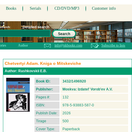
Books
Serials
CD/DVD/MP3
Customer info
Detailed search
 search:
Search
ories
Author
info@nkbooks.com
Subscribe to lists
Chetvertyi Adam. Kniga o Mitskeviche
Author:
Rashkovskii E.B.
Book ID:
3432/1496920
Publisher:
Moskva: Izdatel' Vorob'ev A.V.
Pages #:
132
ISBN:
978-5-93883-587-0
Publish Date:
2026
Tirage
500
Cover Type:
Paperback