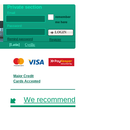
Private section
Email:
remember
me here
Password:
LOGIN
Remind password
Register
[Latin]
Cyrillic
Major Credit
Cards Accepted
We recommend