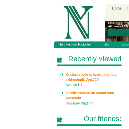
Home
All books / CD
Browse new books by:
Title
Categ
Recently viewed
Kratkie soobshcheniia Instituta
arkheologii. Vyp.220
Avilova L.I.
Istorik: zhurnal ob aktual'nom
proshlom
Rudakov Vladimir
Our friends: