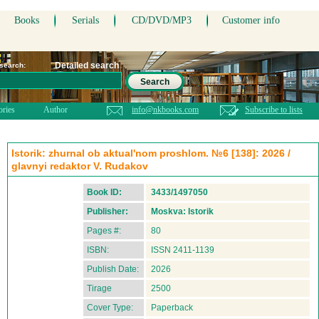
Books
Serials
CD/DVD/MP3
Customer info
Detailed search
 search:
Search
ories
Author
info@nkbooks.com
Subscribe to lists
Istorik: zhurnal ob aktual'nom proshlom. №6 [138]: 2026 /
glavnyi redaktor V. Rudakov
Book ID:
3433/1497050
Publisher:
Moskva: Istorik
Pages #:
80
ISBN:
ISSN 2411-1139
Publish Date:
2026
Tirage
2500
Cover Type:
Paperback