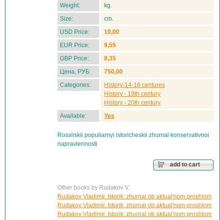
Weight:
kg.
Size:
cm.
USD Price:
10,00
EUR Price:
9,55
GBP Price:
8,35
Цена, РУБ:
750,00
Categories:
History-14-18 centures
History - 19th century
History - 20th century
Available:
Yes
Rossiiskii populiarnyi istoricheskii zhurnal konservativnoi
napravlennosti
add to cart
Other books by Rudakov V:
Rudakov Vladimir. Istorik: zhurnal ob aktual'nom proshlom
Rudakov Vladimir. Istorik: zhurnal ob aktual'nom proshlom
Rudakov Vladimir. Istorik: zhurnal ob aktual'nom proshlom