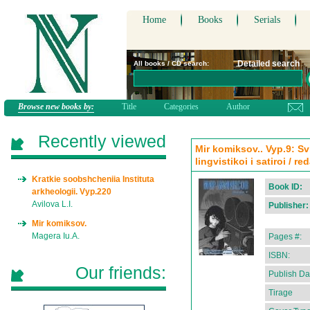
Home
Books
Serials
Detailed search
All books / CD search:
Browse new books by:
Title
Categories
Author
Recently viewed
Mir komiksov.. Vyp.9: S
lingvistikoi i satiroi / r
Kratkie soobshcheniia Instituta
Book ID:
arkheologii. Vyp.220
Avilova L.I.
Publisher:
Mir komiksov.
Magera Iu.A.
Pages #:
ISBN:
Our friends:
Publish Da
Tirage