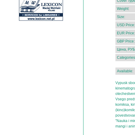
Cover Type
Weight:
Size:
USD Price:
EUR Price:
GBP Price:
Цена, РУБ
Categories
Available:
Vypusk sbo
kinematograf
otechestven
Vsego preds
komiksa, ki
(kino)komiks
povestvovan
"Nauka i mi
mangi i ani