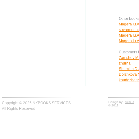
Other books
Magera Iu.A.
sovremennoe
Magera Iu.A
Magera Iu.A
Customers in
Zamshev M. 
zhurnal
Shumilin D.
Dolzhkova Ma
khudozhest
Design by -
fiksius
Copyright © 2025 NKBOOKS SERVICES
© 2011
All Rights Reserved.