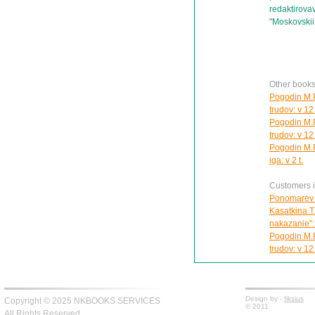
redaktirov
"Moskovskii
Other books
Pogodin M.P
trudov: v 12 
Pogodin M.P
trudov: v 12 
Pogodin M.P
iga: v 2 t.
Customers in
Ponomarev 
Kasatkina T
nakazanie":
Pogodin M.P
trudov: v 12 
Design by -
fiksius
Copyright © 2025 NKBOOKS SERVICES
© 2011
All Rights Reserved.