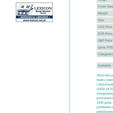
Cover Type
Weight:
Size:
USD Price:
EUR Price:
GBP Price:
Цена, РУБ
Categories
Available:
Vtoroi tom p
trudov zname
i obshchest
(1800-1875)
mnogoobrazn
proizvedeni
1830 goda.
publikatsii o
periodiches