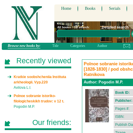
Home
Books
Serials
Detailed search
All books / CD search:
Browse new books by:
Title
Categories
Author
Recently viewed
Polnoe sobranie istoriko-
[1828-1830] / pod obshch
Ratnikova
Kratkie soobshcheniia Instituta
Author:
Pogodin M.P.
arkheologii. Vyp.220
Avilova L.I.
Book ID:
Polnoe sobranie istoriko-
Publisher:
filologicheskikh trudov: v 12 t.
Pogodin M.P.
Pages #:
ISBN:
Our friends:
Publish Da
Tirage