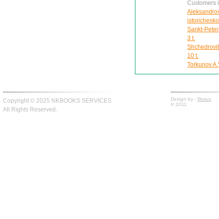
Customers in
Aleksandrov
istorichesk
Sankt-Peter
3 t.
Shchedrovit
10 t.
Torkunov A.V
Design by -
fiksius
Copyright © 2025 NKBOOKS SERVICES
© 2011
All Rights Reserved.