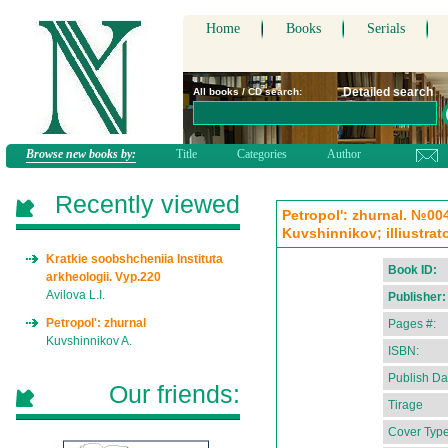
Home
Books
Serials
Detailed search
All books / CD search:
Browse new books by:
Title
Categories
Author
Recently viewed
Petropol': zhurnal. №004
Kuvshinnikov; illiustrato
Kratkie soobshcheniia Instituta
Book ID:
arkheologii. Vyp.220
Avilova L.I.
Publisher:
Petropol': zhurnal
Pages #:
Kuvshinnikov A.
ISBN:
Publish Da
Our friends:
Tirage
Cover Type