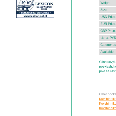
Weight:
Size:
USD Price:
EUR Price:
GBP Price:
Цена, РУБ
Categories
Available:
Gliantsevyi 
posviashche
pike ee ras
Other books
Kuvshinnikov
Kuvshinnikov
Kuvshinnikov