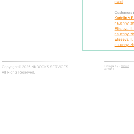
statei
Customers in
Kudelin A.B.
nauchnyi zh
Eliseeva I.I
nauchnyi zh
Eliseeva I.I
nauchnyi zh
Design by -
fiksius
Copyright © 2025 NKBOOKS SERVICES
© 2011
All Rights Reserved.