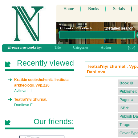
Home
Books
Serials
Detailed search
All books / CD search:
Browse new books by:
Title
Categories
Author
Recently viewed
Teatral'nyi zhurnal.. Vyp
Danilova
Kratkie soobshcheniia Instituta
Book ID:
arkheologii. Vyp.220
Avilova L.I.
Publisher:
Teatral'nyi zhurnal.
Pages #:
Danilova E.
ISBN:
Publish Da
Our friends:
Tirage
Cover Type