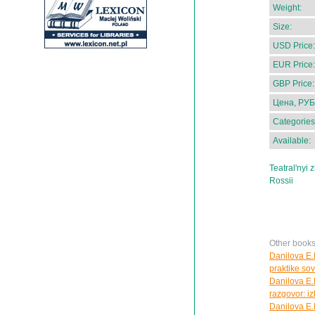
Weight:
Size:
USD Price:
EUR Price:
GBP Price:
Цена, РУБ
Categories
Available:
Teatral'nyi 
Rossii
Other books
Danilova E.N
praktike so
Danilova E.
razgovor: i
Danilova E.N