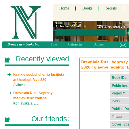
Home
Books
Serials
Detailed search
All books / CD search:
Browse new books by:
Title
Categories
Author
Recently viewed
Drevniaia Rus'. Voprosy 
2026 / glavnyi redaktor 
Kratkie soobshcheniia Instituta
Book ID:
arkheologii. Vyp.220
Avilova L.I.
Publisher:
Drevniaia Rus'. Voprosy
Pages #:
medievistiki: zhurnal
ISBN:
Koniavskaia E.L.
Publish Da
Our friends:
Tirage
Cover Type