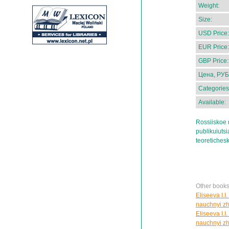
Weight:
Size:
USD Price:
EUR Price:
GBP Price:
Цена, РУБ
Categories
Available:
Rossiiskoe 
publikuiutsi
teoretichesk
Other books
Eliseeva I.I
nauchnyi zh
Eliseeva I.I
nauchnyi zh