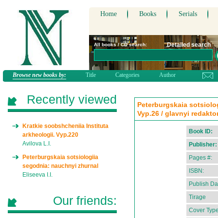
Home
Books
Serials
Detailed search
All books / CD search:
Browse new books by:
Title
Categories
Author
Recently viewed
Peterburgskaia sotsiolo
Vyp.26 / glavnyi redaktor 
Kratkie soobshcheniia Instituta
Book ID:
arkheologii. Vyp.220
Avilova L.I.
Publisher:
Peterburgskaia sotsiologiia
Pages #:
segodnia: nauchnyi zhurnal
ISBN:
Eliseeva I.I.
Publish Da
Our friends:
Tirage
Cover Type