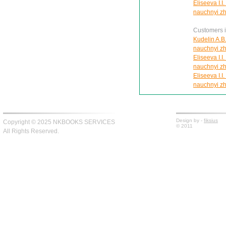
Eliseeva I.I
nauchnyi zh
Customers in
Kudelin A.B.
nauchnyi zh
Eliseeva I.I
nauchnyi zh
Eliseeva I.I
nauchnyi zh
Design by -
fiksius
Copyright © 2025 NKBOOKS SERVICES
© 2011
All Rights Reserved.