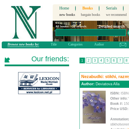
Home
Books
Serials
new books
bargain books
we recommend
Detailed search
All books / CD search:
Browse new books by:
Title
Categories
Author
Our friends:
1
2
3
4
5
6
7
8
Nezabudki: stikhi, ra
Author:
Deviatova Alla
ISBN:
ISBN
Other info:
Book #:
15
Price USD
Annotation
stikhotvoren