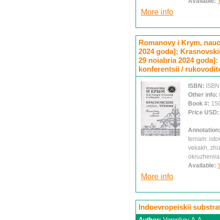
Available:
More info
Romanovy i Krym, nauch
2024 goda]; Krasnovskie 
29 noiabria 2024 goda]
konferentsii / rukovodit
ISBN:
ISBN
Other info:
Book #:
15
Price USD
Annotation
temam: istor
vekakh, zhiz
okruzheniia
Available:
More info
Indoevropeiskii substra
Author:
Voronkov A.A.