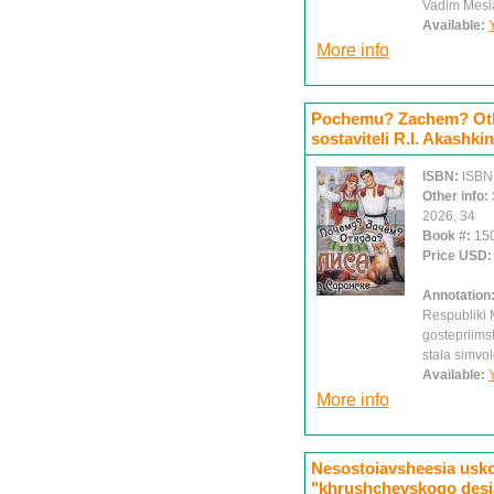
Vadim Mesi
Available:
More info
Pochemu? Zachem? Otku
sostaviteli R.I. Akashki
ISBN:
ISBN
Other info:
2026, 34
Book #:
15
Price USD
Annotation
Respubliki M
gostepriimst
stala simv
Available:
More info
Nesostoiavsheesia usko
"khrushchevskogo desiat