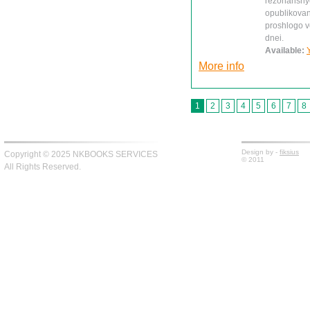
rezonansnye 
opublikovan
proshlogo ve
dnei.
Available:
More info
1
2
3
4
5
6
7
8
Design by -
fiksius
Copyright © 2025 NKBOOKS SERVICES
© 2011
All Rights Reserved.