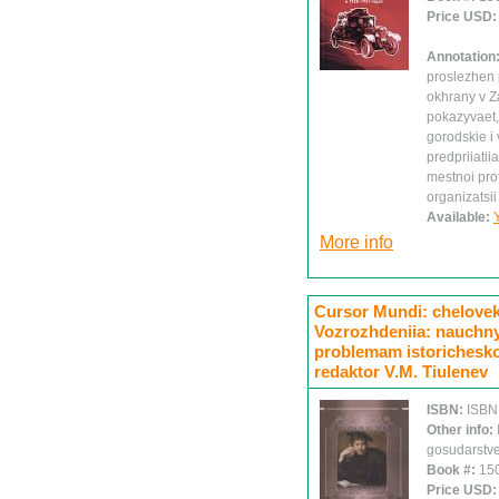
Price USD
Annotation
proslezhen p
okhrany v Z
pokazyvaet,
gorodskie 
predpriiati
mestnoi pro
organizatsii
Available:
More info
Cursor Mundi: chelovek 
Vozrozhdeniia: nauchny
problemam istoricheskoi
redaktor V.M. Tiulenev
ISBN:
ISBN
Other info:
gosudarstve
Book #:
15
Price USD