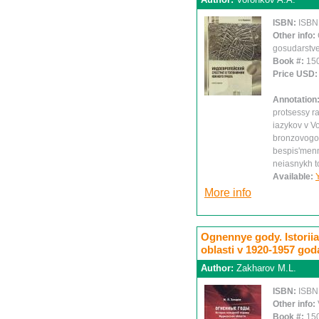
ISBN:
ISBN
Other info:
gosudarstve
Book #:
15
Price USD
Annotation
protsessy r
iazykov v V
bronzovogo 
bespis'menn
neiasnykh 
Available:
More info
Ognennye gody. Istori
oblasti v 1920-1957 go
Author:
Zakharov M.L.
ISBN:
ISBN
Other info:
Book #:
15