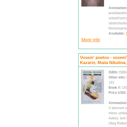
Annotation
predstavlen
sotsial'nym
obshchestva
Renessans
Available:
More info
Vosem' poetov - vosem' m
Kazarin, Maiia Nikulina,
ISBN:
ISBN
Other info:
191
Book #:
15
Price USD
Annotation
V dannom sb
mirov, unik
Avtory: Iuri
Oleg Riabov,