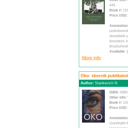
Other info:
445
Book #:
15
Price USD
Annotation
podrobneish
desiatiletii
kinoistorii: 
khudozhest
Available:
More info
Oko: sbornik publikatsi
Author:
Stankevich N.
ISBN:
ISBN
Other info:
Book #:
15
Price USD
Annotation
izvestnykh l