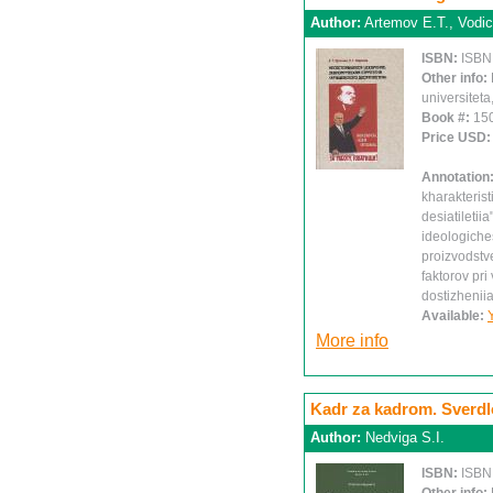
Author:
Artemov E.T., Vodi
ISBN:
ISBN
Other info:
universiteta
Book #:
15
Price USD
Annotation
kharakteris
desiatiletiia
ideologiches
proizvodstv
faktorov pr
dostizheniia
Available:
More info
Kadr za kadrom. Sverdlo
Author:
Nedviga S.I.
ISBN:
ISBN