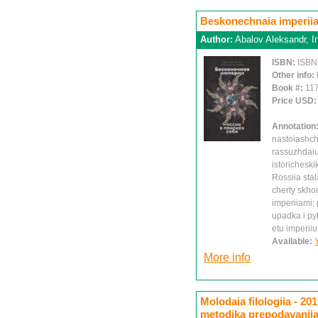
Beskonechnaia imperiia
Author:
Abalov Aleksandr, I
ISBN:
ISBN
Other info:
Book #:
11
Price USD
Annotation
nastoiashch
rassuzhdaiu
istoricheski
Rossiia stal
cherty skhod
imperiiami;
upadka i py
etu imperi
Available:
More info
Molodaia filologiia - 201
metodika prepodavaniia 