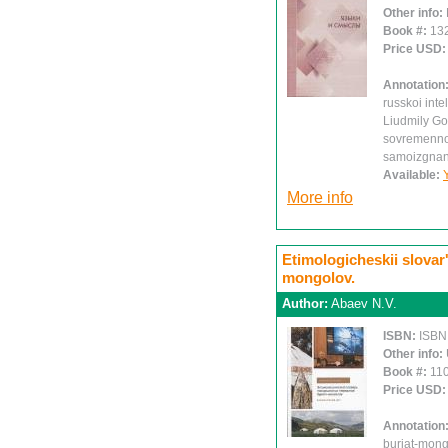
Other info:
Book #:
13
Price USD
Annotation
russkoi intel
Liudmily Go
sovremennoi 
samoizgnanii
Available:
More info
Etimologicheskii slovar
mongolov.
Author:
Abaev N.V.
ISBN:
ISBN
Other info:
Book #:
11
Price USD
Annotation
buriat-mong