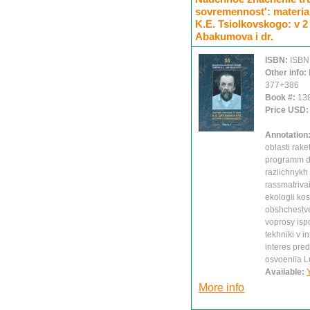
sovremennost': materia
K.E. Tsiolkovskogo: v 2 
Abakumova i dr.
ISBN:
ISBN
Other info:
377+386
Book #:
13
Price USD
Annotation
oblasti rake
programm da
razlichnykh
rassmatrivai
ekologii ko
obshchestve
voprosy isp
tekhniki v i
interes pred
osvoeniia L
Available:
More info