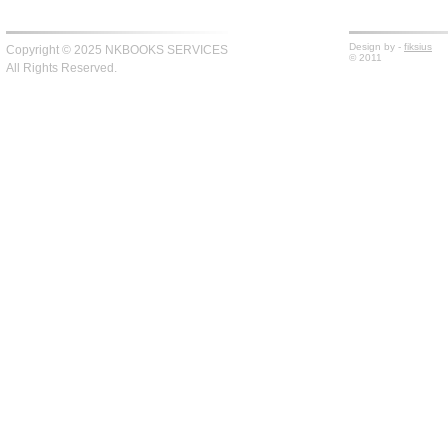
Design by -
fiksius
Copyright © 2025 NKBOOKS SERVICES
© 2011
All Rights Reserved.