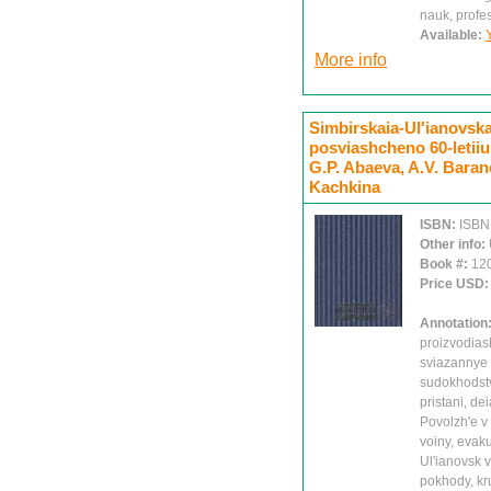
nauk, prof
Available:
More info
Simbirskaia-Ul'ianovskai
posviashcheno 60-letiiu
G.P. Abaeva, A.V. Barano
Kachkina
ISBN:
ISBN
Other info:
Book #:
12
Price USD
Annotation
proizvodiash
sviazannye s
sudokhodstv
pristani, de
Povolzh'e v
voiny, evaku
Ul'ianovsk 
pokhody, kr