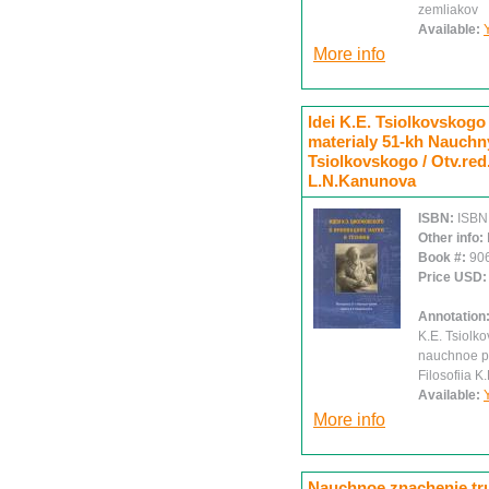
zemliakov
Available:
More info
Idei K.E. Tsiolkovskogo 
materialy 51-kh Nauchny
Tsiolkovskogo / Otv.red
L.N.Kanunova
ISBN:
ISBN
Other info:
Book #:
90
Price USD
Annotation
K.E. Tsiolko
nauchnoe pr
Filosofiia K
Available:
More info
Nauchnoe znachenie trud