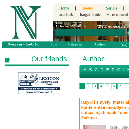
Home
Books
Serials
new books
bargain books
we recommend
Detailed search
All books / CD search:
Browse new books by:
Title
Categories
Author
Our friends:
Author
A
B
C
D
E
F
G
I
1
2
3
4
5
6
7
8
Iazyki i smysly: mater
konferentsii molodykh 
sotsial'nykh nauk / otve
Zaikova
ISBN:
ISBN