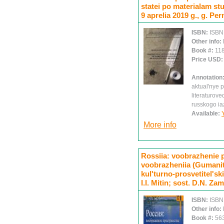
statei po materialam st
9 aprelia 2019 g., g. Per
ISBN:
ISBN
Other info:
Book #:
11
Price USD
Annotation
aktual'nye p
literaturov
russkogo ia
Available:
More info
Rossiia: voobrazhenie p
voobrazheniia (Gumanita
kul'turno-prosvetitel'ski
I.I. Mitin; sost. D.N. Zami
ISBN:
ISBN
Other info:
Book #:
56