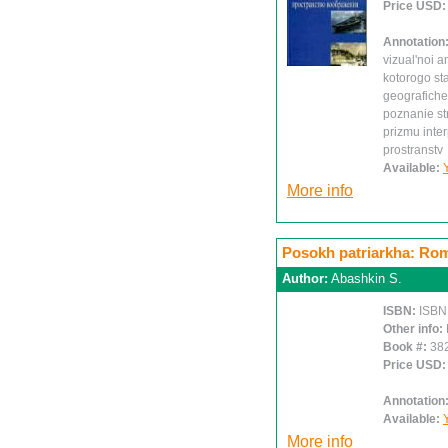
Price USD
Annotation
vizual'noi an
kotorogo st
geografiche
poznanie st
prizmu inte
prostranstv
Available:
More info
Posokh patriarkha: Ro
Author:
Abashkin S.
ISBN:
ISBN
Other info:
Book #:
38
Price USD
Annotation
Available:
More info