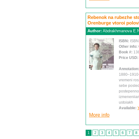
Rebenok na rubezhe sto
Orenburge vtoroi polovi
Author:
Abdrakhmanova E.N.
ISBN:
ISBN
Other info:
Book #:
13
Price USD
Annotation
1880–1910-k
vremeni ros
sebe posleds
postepenno 
izmeneniiam,
ustoiakh
Available:
More info
1
2
3
4
5
6
7
8