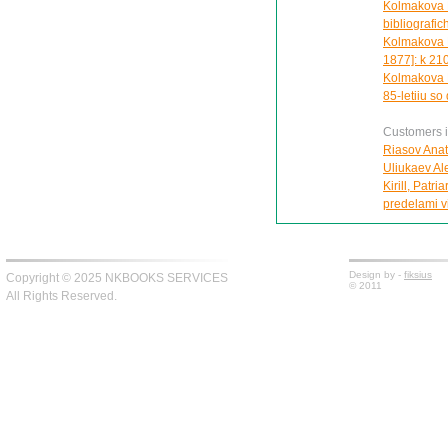
Kolmakova M
bibliografic
Kolmakova M
1877]: k 210
Kolmakova M
85-letiiu so
Customers in
Riasov Anat
Uliukaev Alek
Kirill, Patr
predelami vi
Design by -
fiksius
Copyright © 2025 NKBOOKS SERVICES
© 2011
All Rights Reserved.