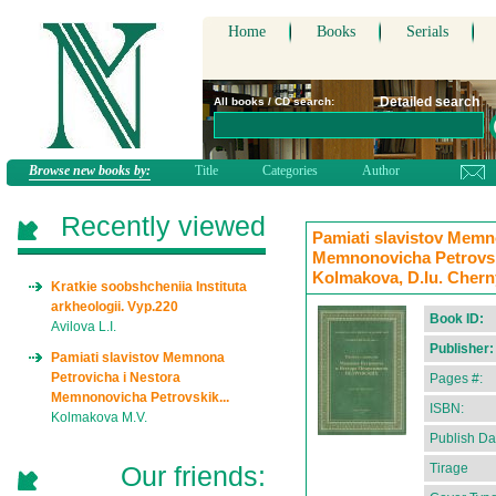
Home
Books
Serials
Detailed search
All books / CD search:
Browse new books by:
Title
Categories
Author
Recently viewed
Pamiati slavistov Memn
Memnonovicha Petrovskik
Kolmakova, D.Iu. Chern
Kratkie soobshcheniia Instituta
arkheologii. Vyp.220
Book ID:
Avilova L.I.
Publisher:
Pamiati slavistov Memnona
Petrovicha i Nestora
Pages #:
Memnonovicha Petrovskik...
ISBN:
Kolmakova M.V.
Publish Da
Our friends:
Tirage