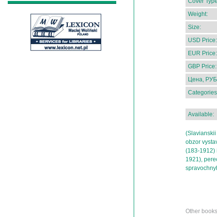
Cover Type
Weight:
Size:
USD Price:
EUR Price:
GBP Price:
Цена, РУБ
Categories
Available:
(Slavianskii
obzor vysta
(183-1912) 
1921), perec
spravochny
Other book