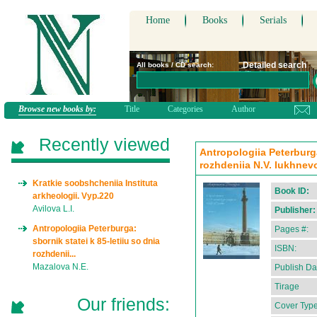
Home
Books
Serials
Detailed search
All books / CD search:
Browse new books by:
Title
Categories
Author
Recently viewed
Antropologiia Peterburga
rozhdeniia N.V. Iukhnevo
Kratkie soobshcheniia Instituta
Book ID:
arkheologii. Vyp.220
Avilova L.I.
Publisher:
Antropologiia Peterburga:
Pages #:
sbornik statei k 85-letiiu so dnia
ISBN:
rozhdenii...
Mazalova N.E.
Publish Da
Tirage
Our friends:
Cover Type