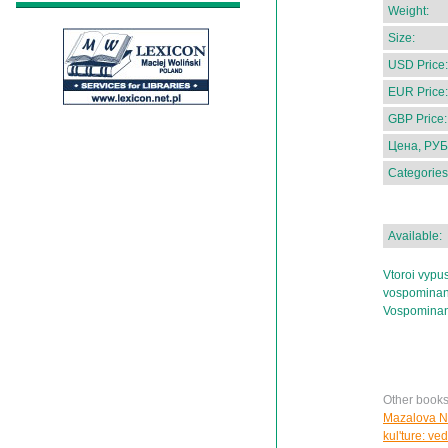
Weight:
Size:
USD Price:
EUR Price:
GBP Price:
Цена, РУБ
Categories
Available:
Vtoroi vypu
vospominani
Vospominani
Other books
Mazalova N.
kul'ture: ve