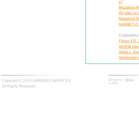
v.]
Mazalova N.
85-letiiu so
Mazalova N.
pamiati T.A
Customers in
Firsov V.R. 
sbornik nau
Arkus L. Ki
Senkovskii O
Design by -
fiksius
Copyright © 2025 NKBOOKS SERVICES
© 2011
All Rights Reserved.