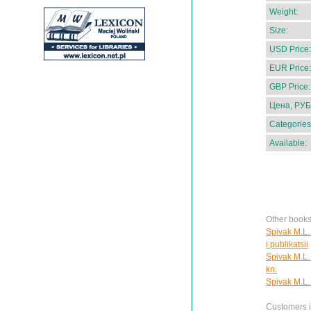
Weight:
Size:
USD Price:
EUR Price:
GBP Price:
Цена, РУБ
Categories
Available:
Other books
Spivak M.L. 
i publikatsii
Spivak M.L. 
kn.
Spivak M.L.
Customers in