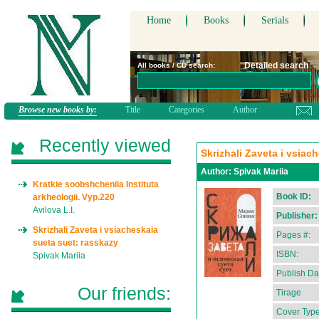
Home
Books
Serials
Detailed search
All books / CD search:
Browse new books by:
Title
Categories
Author
Recently viewed
Skrizhali Zaveta i vsiac
Author:
Spivak Mariia
Kratkie soobshcheniia Instituta
Book ID:
arkheologii. Vyp.220
Avilova L.I.
Publisher:
Skrizhali Zaveta i vsiacheskaia
Pages #:
sueta suet: rasskazy
ISBN:
Spivak Mariia
Publish Da
Our friends:
Tirage
Cover Type