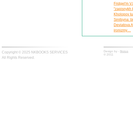
Fridgel'm V.
"zapisnykh 
Kholopov Iu.
Sinitsyna: 
Deviatova A
ironizmy…
Design by -
fiksius
Copyright © 2025 NKBOOKS SERVICES
© 2011
All Rights Reserved.