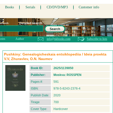
Books
Serials
CD/DVD/MP3
Customer info
Detailed search
 search:
Search
ories
Author
info@nkbooks.com
Subscribe to lists
Pushkiny: Genealogicheskaia entsiklopediia / Ideia proekta
V.V, Zhuravlev, O.N. Naumov
Book ID:
2625/1139850
Publisher:
Moskva: ROSSPEN
Pages #:
591
ISBN:
978-5-8243-2376-4
Publish Date:
2020
Tirage
700
Cover Type:
Hardcover