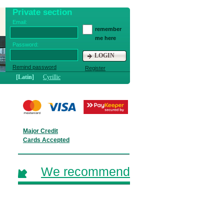
Private section
Email:
remember
me here
Password:
LOGIN
Remind password
Register
[Latin]
Cyrillic
Major Credit
Cards Accepted
We recommend