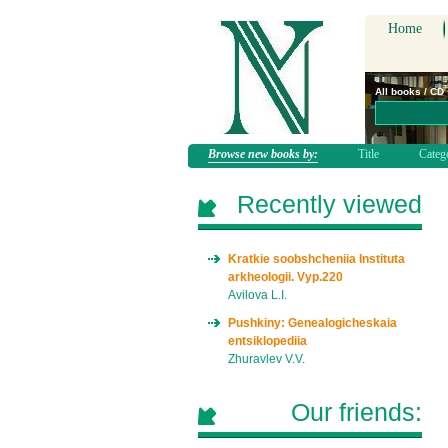
Home
All books / CD
Browse new books by:
Title
Categ
Recently viewed
Kratkie soobshcheniia Instituta
arkheologii. Vyp.220
Avilova L.I.
Pushkiny: Genealogicheskaia
entsiklopediia
Zhuravlev V.V.
Our friends: