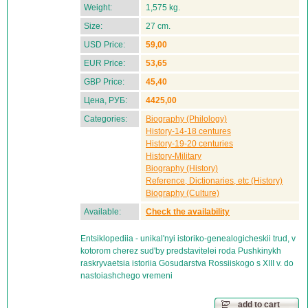
Weight:
1,575 kg.
Size:
27 cm.
USD Price:
59,00
EUR Price:
53,65
GBP Price:
45,40
Цена, РУБ:
4425,00
Categories:
Biography (Philology)
History-14-18 centures
History-19-20 centuries
History-Military
Biography (History)
Reference, Dictionaries, etc (History)
Biography (Culture)
Available:
Check the availability
Entsiklopediia - unikal'nyi istoriko-genealogicheskii trud, v
kotorom cherez sud'by predstavitelei roda Pushkinykh
raskryvaetsia istoriia Gosudarstva Rossiiskogo s XIII v. do
nastoiashchego vremeni
add to cart