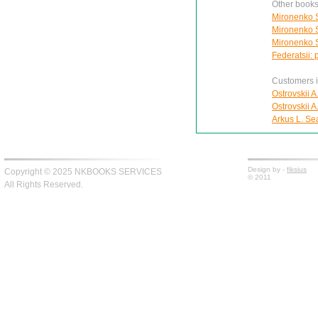
Other books
Mironenko S
Mironenko S
Mironenko S
Federatsii: 
Customers in
Ostrovskii A
Ostrovskii A
Arkus L. Se
Design by -
fiksius
Copyright © 2025 NKBOOKS SERVICES
© 2011
All Rights Reserved.