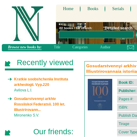
Home
Books
Serials
Detailed search
All books / CD search:
Browse new books by:
Title
Categories
Author
Recently viewed
Gosudarstvennyi arkhiv R
Illiustrirovannaia istori
Kratkie soobshcheniia Instituta
Book ID:
arkheologii. Vyp.220
Avilova L.I.
Publisher:
Gosudarstvennyi arkhiv
Pages #:
Rossiiskoi Federatsii. 100 let.
ISBN:
Illiustrirovann...
Mironenko S.V.
Publish Da
Tirage
Our friends:
Cover Type