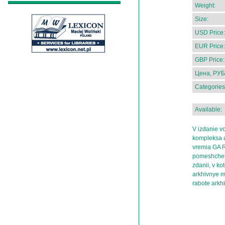
Weight:
Size:
USD Price:
EUR Price:
GBP Price:
Цена, РУБ
Categories
Available:
V izdanie v
kompleksa a
vremia GA R
pomeshcheny
zdanii, v k
arkhivnye ma
rabote arkh