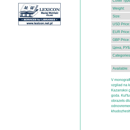
Cover Type
Weight:
Size:
USD Price:
EUR Price:
GBP Price:
Цена, РУБ
Categories
Available:
V monografi
vzgliad na 
Kazanskoi g
goda. Kul'tu
obrazets dli
odnovremenn
khudozhestv