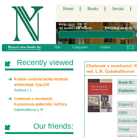
Home
Books
Serials
Detailed search
All books / CD search:
Browse new books by:
Title
Categories
Author
Recently viewed
Chelovek v revoliutsii: 
red. L.R. Gabdrafikovoi
Kratkie soobshcheniia Instituta
Book ID:
arkheologii. Vyp.220
Avilova L.I.
Publisher:
Chelovek v revoliutsii:
Kazanskaia guberniia: kul'tura
Pages #:
Gabdrafikova L.R.
ISBN:
Publish Da
Our friends:
Tirage