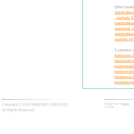
Other books
Gabdrafikov
- nachalo X
Gabdrafikov
guberniia: v 
Gabdrafikov
nachalo XX 
Customers in
Kobozeva Z.
blagorodnoe
Kashchenko 
pomeshchich
Alekseeva E
biobibliogra
Design by -
fiksius
Copyright © 2025 NKBOOKS SERVICES
© 2011
All Rights Reserved.