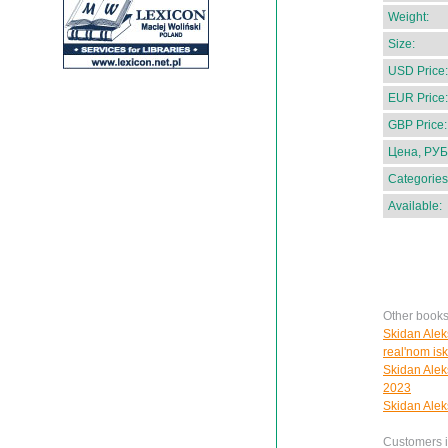
Weight:
Size:
USD Price:
EUR Price:
GBP Price:
Цена, РУБ
Categories
Available:
Other books
Skidan Alek
real'nom is
Skidan Alek
2023
Skidan Aleks
Customers in