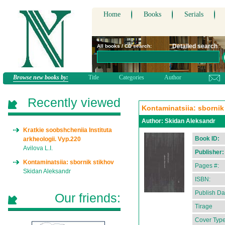
Home
Books
Serials
Detailed search
All books / CD search:
Browse new books by:
Title
Categories
Author
Recently viewed
Kontaminatsiia: sbornik
Author:
Skidan Aleksandr
Kratkie soobshcheniia Instituta
Book ID:
arkheologii. Vyp.220
Avilova L.I.
Publisher:
Kontaminatsiia: sbornik stikhov
Pages #:
Skidan Aleksandr
ISBN:
Publish Da
Our friends:
Tirage
Cover Type