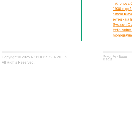
Tikhonova O
1930-e gg.]
Smola Klavdi
evreiskaia l
Sysoeva O.A
tret'ei voln
monografiia
Design by -
fiksius
Copyright © 2025 NKBOOKS SERVICES
© 2011
All Rights Reserved.