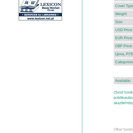
Cover Type
Weight:
Size:
USD Price:
EUR Price:
GBP Price:
Цена, РУБ
Categories
Available:
(Svod russk
publikuiutsi
skazitel'ni
Other books