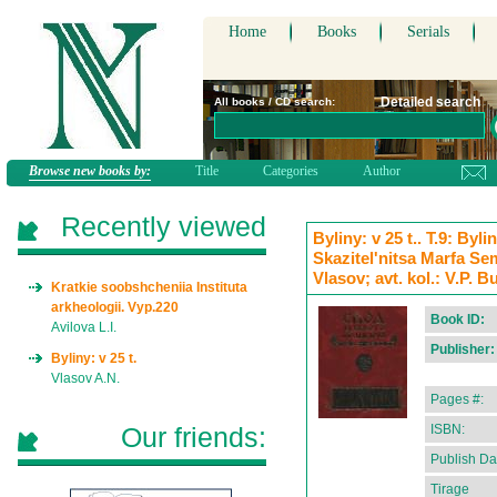
Home
Books
Serials
Detailed search
All books / CD search:
Browse new books by:
Title
Categories
Author
Recently viewed
Byliny: v 25 t.. T.9: By
Skazitel'nitsa Marfa Se
Vlasov; avt. kol.: V.P. B
Kratkie soobshcheniia Instituta
arkheologii. Vyp.220
Book ID:
Avilova L.I.
Publisher:
Byliny: v 25 t.
Vlasov A.N.
Pages #:
Our friends:
ISBN:
Publish Da
Tirage