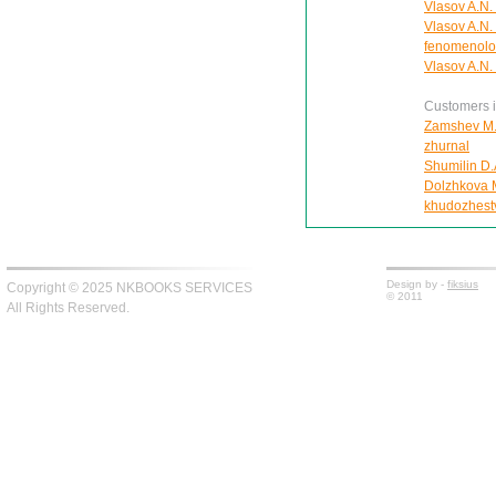
Vlasov A.N. 
Vlasov A.N.
fenomenolo
Vlasov A.N. 
Customers in
Zamshev M. 
zhurnal
Shumilin D.
Dolzhkova Ma
khudozhest
Design by -
fiksius
Copyright © 2025 NKBOOKS SERVICES
© 2011
All Rights Reserved.