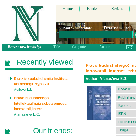
Home
Books
Serials
Detailed search
All books / CD search:
Browse new books by:
Title
Categories
Author
Recently viewed
Pravo budushchego: Inte
innovatsii, Internet: ez
Kratkie soobshcheniia Instituta
Author:
Afanas'eva E.G.
arkheologii. Vyp.220
Book ID:
Avilova L.I.
Publisher:
Pravo budushchego:
Intellektual'naia sobstvennost',
Pages #:
innovatsii, Intern...
ISBN:
Afanas'eva E.G.
Publish Da
Our friends:
Tirage