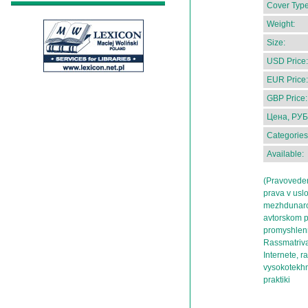
Cover Type
Weight:
Size:
USD Price:
EUR Price:
GBP Price:
Цена, РУБ
Categories
Available:
(Pravovedeni
prava v usl
mezhdunarod
avtorskom p
promyshlenno
Rassmatriva
Internete, ra
vysokotekhn
praktiki