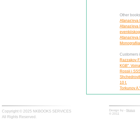
Other books
Afanas'eva E
Afanas'eva 
evenkiiskog
Afanas'eva E
Monografiia
Customers in
Razzakov F.
KGB". Voina 
Rossii i SS
Shchedrovit
10 t.
Torkunov A.V
Design by -
fiksius
Copyright © 2025 NKBOOKS SERVICES
© 2011
All Rights Reserved.