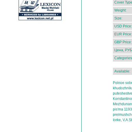
Cover Type
Weight:
Size:
USD Price:
EUR Price:
GBP Price:
Цена, РУБ
Categories
Available:
Polnoe sob
khudozhnika,
puteshestve
Konstantino
Mezhdunarod
pis'ma 119
preimushche
Iorke, V.A.