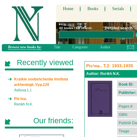
Home
Books
Serials
Detailed search
All books / CD search:
Browse new books by:
Title
Categories
Author
Recently viewed
Pis'ma.. T.2: 1933-1935
Author:
Rerikh N.K.
Kratkie soobshcheniia Instituta
Book ID:
arkheologii. Vyp.220
Avilova L.I.
Publisher:
Pis'ma.
Rerikh N.K.
Pages #:
ISBN:
Our friends:
Publish Da
Tirage