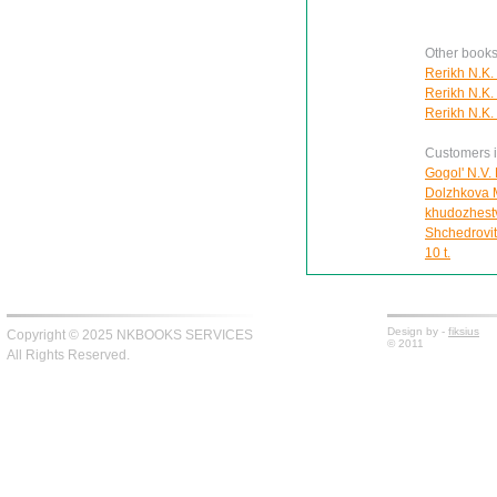
Other books
Rerikh N.K.
Rerikh N.K.
Rerikh N.K.
Customers in
Gogol' N.V. 
Dolzhkova Ma
khudozhest
Shchedrovit
10 t.
Design by -
fiksius
Copyright © 2025 NKBOOKS SERVICES
© 2011
All Rights Reserved.