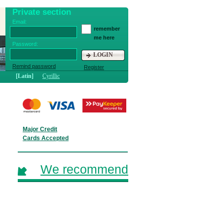
Private section
Email:
remember
me here
Password:
LOGIN
Remind password
Register
[Latin]
Cyrillic
Major Credit
Cards Accepted
We recommend