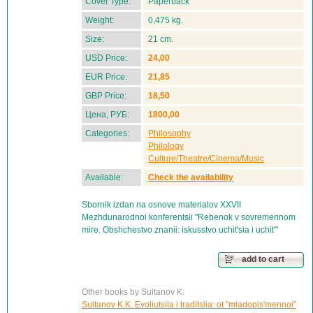
Cover Type:
Paperback
Weight:
0,475 kg.
Size:
21 cm.
USD Price:
24,00
EUR Price:
21,85
GBP Price:
18,50
Цена, РУБ:
1800,00
Categories:
Philosophy
Philology
Culture/Theatre/Cinema/Music
Available:
Check the availability
Sbornik izdan na osnove materialov XXVII
Mezhdunarodnoi konferentsii "Rebenok v sovremennom
mire. Obshchestvo znanii: iskusstvo uchit'sia i uchit'"
add to cart
Other books by Sultanov K:
Sultanov K.K. Evoliutsiia i traditsiia: ot "mladopis'mennoi"