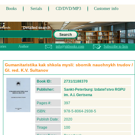
Books
Serials
CD/DVD/MP3
Customer info
Detailed search
 search:
Search
ories
Author
info@nkbooks.com
Subscribe to lists
Gumanitaristika kak shkola mysli: sbornik nauchnykh trudov /
Gl. red. K.V. Sultanov
Book ID:
2731/1188370
Publisher:
Sankt-Peterburg: Izdatel'stvo RGPU
im. A.I. Gertsena
Pages #:
397
ISBN:
978-5-8064-2938-5
Publish Date:
2020
Tirage
100