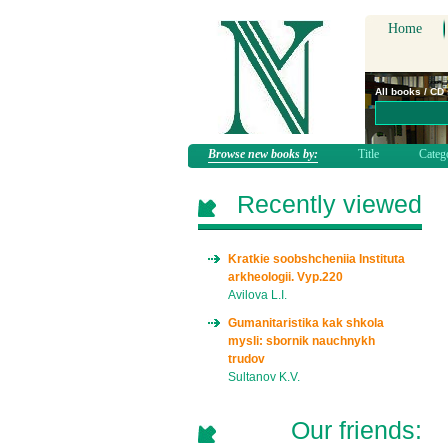
Home
All books / CD
Browse new books by:
Title
Categ
Recently viewed
Kratkie soobshcheniia Instituta
arkheologii. Vyp.220
Avilova L.I.
Gumanitaristika kak shkola
mysli: sbornik nauchnykh
trudov
Sultanov K.V.
Our friends: