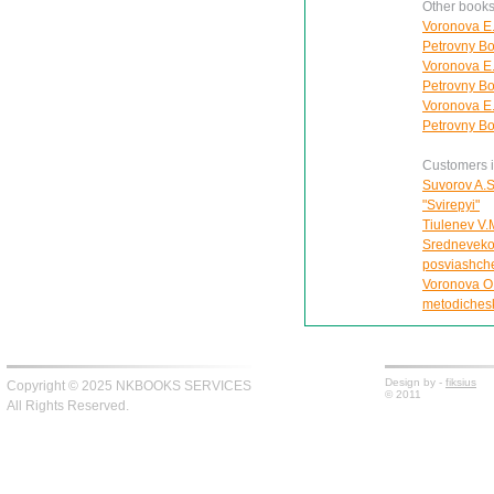
Other books
Voronova E.
Petrovny Bol
Voronova E.
Petrovny Bol
Voronova E.
Petrovny Bol
Customers in
Suvorov A.S
"Svirepyi"
Tiulenev V.
Srednevekov
posviashche
Voronova O
metodichesk
Design by -
fiksius
Copyright © 2025 NKBOOKS SERVICES
© 2011
All Rights Reserved.