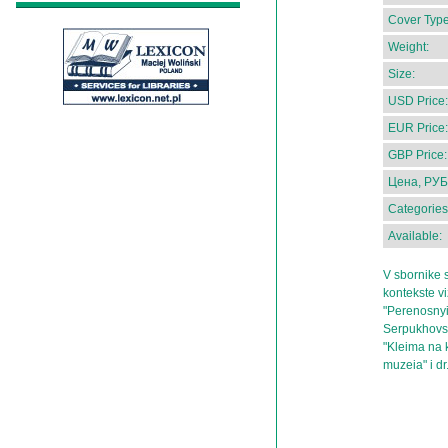
Cover Type
Weight:
Size:
USD Price:
EUR Price:
GBP Price:
Цена, РУБ
Categories
Available:
V sbornike st
kontekste vi
"Perenosnyi
Serpukhovs
"Kleima na k
muzeia" i dr