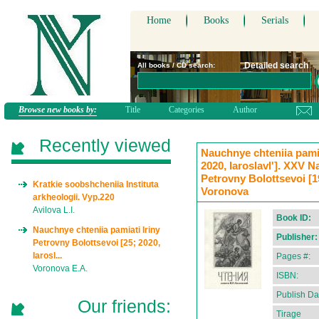
Home
Books
Serials
Detailed search
All books / CD search:
Browse new books by:
Title
Categories
Author
Recently viewed
Nauchnye chteniia pamia
2020, Iaroslavl']. XXV N
Petrovny Bolottsevoi [19
Kratkie soobshcheniia Instituta
Voronova
arkheologii. Vyp.220
Avilova L.I.
Book ID:
Nauchnye chteniia pamiati Iriny
Publisher:
Petrovny Bolottsevoi [25; 2020,
Iarosl...
Pages #:
Voronova E.A.
ISBN:
Publish Da
Our friends:
Tirage