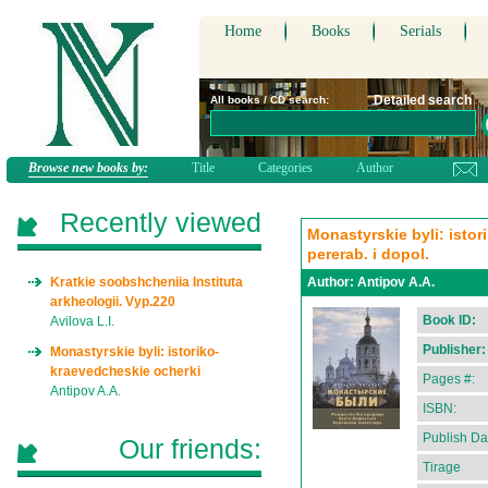
Home
Books
Serials
Detailed search
All books / CD search:
Browse new books by:
Title
Categories
Author
Recently viewed
Monastyrskie byli: istor
pererab. i dopol.
Kratkie soobshcheniia Instituta
Author:
Antipov A.A.
arkheologii. Vyp.220
Book ID:
Avilova L.I.
Publisher:
Monastyrskie byli: istoriko-
kraevedcheskie ocherki
Pages #:
Antipov A.A.
ISBN:
Publish Da
Our friends:
Tirage