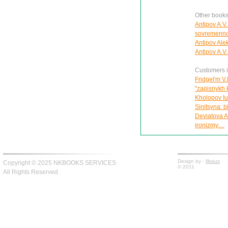
Other books
Antipov A.V. 
sovremenno
Antipov Alek
Antipov A.V.
Customers in
Fridgel'm V.
"zapisnykh 
Kholopov Iu.
Sinitsyna: 
Deviatova A
ironizmy…
Design by -
fiksius
Copyright © 2025 NKBOOKS SERVICES
© 2011
All Rights Reserved.