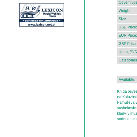
Cover Type
Weight:
Size:
USD Price:
EUR Price:
GBP Price:
Цена, РУБ
Categories
Available:
Kniga osves
na Kaluzhsk
Pafnut'eva 
sushchestvu
klady, v mu
soderzhit 