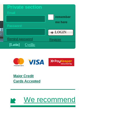
Private section
Email:
remember
me here
Password:
LOGIN
Remind password
Register
[Latin]
Cyrillic
Major Credit
Cards Accepted
We recommend