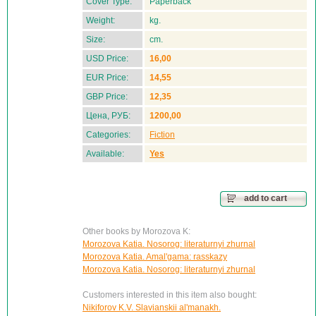
Cover Type:
Paperback
Weight:
kg.
Size:
cm.
USD Price:
16,00
EUR Price:
14,55
GBP Price:
12,35
Цена, РУБ:
1200,00
Categories:
Fiction
Available:
Yes
add to cart
Other books by Morozova K:
Morozova Katia. Nosorog: literaturnyi zhurnal
Morozova Katia. Amal'gama: rasskazy
Morozova Katia. Nosorog: literaturnyi zhurnal
Customers interested in this item also bought:
Nikiforov K.V. Slavianskii al'manakh.