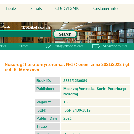
Books
Serials
CD/DVD/MP3
Customer info
Detailed search
 search:
Search
ories
Author
info@nkbooks.com
Subscribe to lists
Nosorog: literaturnyi zhurnal. №17: osen'-zima 2021/2022 / gl.
red. K. Morozova
Book ID:
2833/1236080
Publisher:
Moskva; Venetsiia; Sankt-Peterburg:
Nosorog
Pages #:
158
ISBN:
ISSN 2409-2819
Publish Date:
2021
Tirage
-