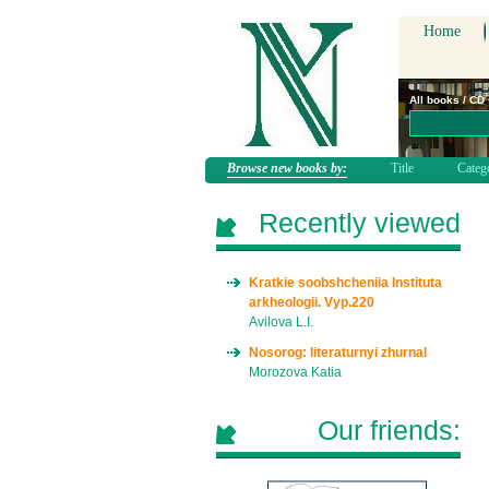
Home
All books / CD
Browse new books by:
Title
Categ
Recently viewed
Kratkie soobshcheniia Instituta
arkheologii. Vyp.220
Avilova L.I.
Nosorog: literaturnyi zhurnal
Morozova Katia
Our friends: