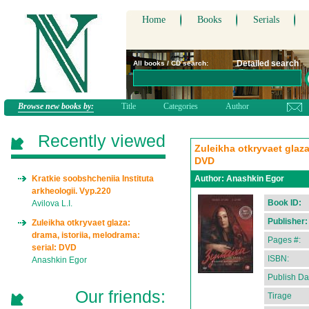
Home
Books
Serials
Detailed search
All books / CD search:
Browse new books by:
Title
Categories
Author
Recently viewed
Zuleikha otkryvaet glaza
DVD
Kratkie soobshcheniia Instituta
Author:
Anashkin Egor
arkheologii. Vyp.220
Book ID:
Avilova L.I.
Publisher:
Zuleikha otkryvaet glaza:
drama, istoriia, melodrama:
Pages #:
serial: DVD
ISBN:
Anashkin Egor
Publish Da
Our friends:
Tirage