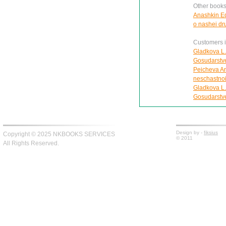
Other books
Anashkin Ed
o nashei d
Customers in
Gladkova L.
Gosudarstv
Peicheva Ann
neschastnoi
Gladkova L.
Gosudarstv
Design by -
fiksius
Copyright © 2025 NKBOOKS SERVICES
© 2011
All Rights Reserved.