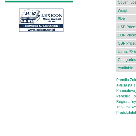
Cover Type
Weight:
Size:
USD Price:
EUR Price:
GBP Price:
Цена, РУБ
Categories
Available:
Premiia Zol
aktrisa na 
Khamatova, 
Peresil'd, 
Regional'ny
16:9. Zvukov
Prodolzhitel