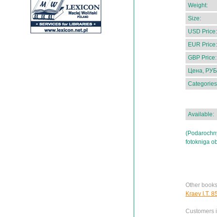
Weight:
Size:
USD Price:
EUR Price:
GBP Price:
Цена, РУБ
Categories
Available:
(Podarochn
fotokniga o
Other books
Kraev I.T. 8
Customers in