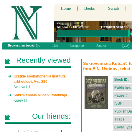
Home
Books
Serials
Detailed search
All books / CD search:
Browse new books by:
Title
Categories
Author
Recently viewed
Sokrovennaia Kuban': fot
foto B.N. Ustinov; tekst
Kratkie soobshcheniia Instituta
Book ID:
arkheologii. Vyp.220
Avilova L.I.
Publisher:
Sokrovennaia Kuban': fotokniga
Pages #:
Kraev I.T.
ISBN:
Publish Da
Our friends:
Tirage
Cover Type