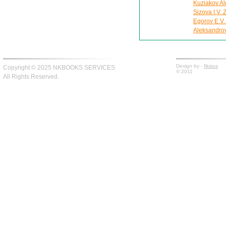
Kuziakov Al
Sizova I.V.
Egorov E.V.
Aleksandro
Design by -
fiksius
Copyright © 2025 NKBOOKS SERVICES
© 2011
All Rights Reserved.