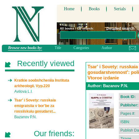
Home
Books
Serials
Detailed search
All books / CD search:
Browse new books by:
Title
Categories
Author
Recently viewed
Tsar' i Sovety: russkaia
gosudarstvennost': polit
Vtoroe izdanie
Kratkie soobshcheniia Instituta
Author:
Bazanov P.N.
arkheologii. Vyp.220
Avilova L.I.
Book ID:
Tsar' i Sovety: russkaia
Publisher:
emigratsiia v bor'be za
rossiiskuiu gosudarst...
Pages #:
Bazanov P.N.
ISBN:
Publish Da
Our friends:
Tirage