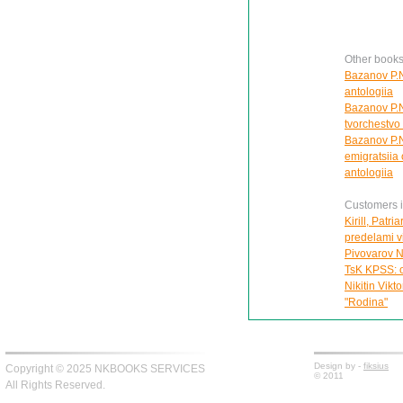
Other books
Bazanov P.N
antologiia
Bazanov P.N.
tvorchestvo 
Bazanov P.N
emigratsiia
antologiia
Customers in
Kirill, Patr
predelami vi
Pivovarov N
TsK KPSS: o
Nikitin Vikt
"Rodina"
Design by -
fiksius
Copyright © 2025 NKBOOKS SERVICES
© 2011
All Rights Reserved.