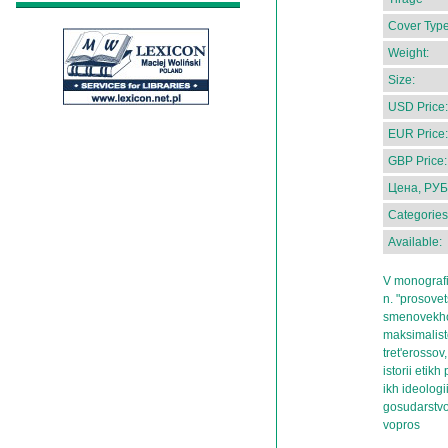
Cover Type
Weight:
Size:
USD Price:
EUR Price:
GBP Price:
Цена, РУБ
Categories
Available:
V monografi
n. "prosove
smenovekhov
maksimalist
tret'erossov
istorii etik
ikh ideolog
gosudarstvo 
vopros