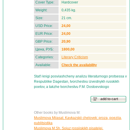
Cover Type:
Hardcover
Weight:
0,435 kg.
Size:
21 cm.
USD Price:
24,00
EUR Price:
24,00
GBP Price:
20,90
Цена, РУБ:
1800,00
Categories:
Literary Criticism
Available:
Check the availability
Stat'i knigi posviashcheny analizu literaturnogo protsessa v
Respublike Dagestan, tvorchestvu izvestnykh russkikh
poetov, a takzhe tvorchestvu F.M. Dostoevskogo
add to cart
Other books by Muslimova M:
Muslimova Miiasat. Kavkazskii chelovek: proza, poeziia,
publitsistika
Muslimova M.Sh. Soiuz rossiiskikh pisatelei.