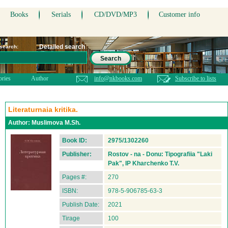
Books
Serials
CD/DVD/MP3
Customer info
Detailed search
 search:
Search
ories
Author
info@nkbooks.com
Subscribe to lists
Literaturnaia kritika.
Author:
Muslimova M.Sh.
Book ID:
2975/1302260
Publisher:
Rostov - na - Donu: Tipografiia "Laki
Pak", IP Kharchenko T.V.
Pages #:
270
ISBN:
978-5-906785-63-3
Publish Date:
2021
Tirage
100