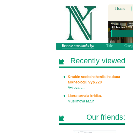
Home
All books / CD
Browse new books by:
Title
Categ
Recently viewed
Kratkie soobshcheniia Instituta
arkheologii. Vyp.220
Avilova L.I.
Literaturnaia kritika.
Muslimova M.Sh.
Our friends: