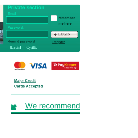
Private section
Email:
remember
me here
Password:
LOGIN
Remind password
Register
[Latin]
Cyrillic
Major Credit
Cards Accepted
We recommend