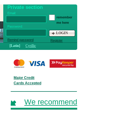
Private section
Email:
remember
me here
Password:
LOGIN
Remind password
Register
[Latin]
Cyrillic
Major Credit
Cards Accepted
We recommend