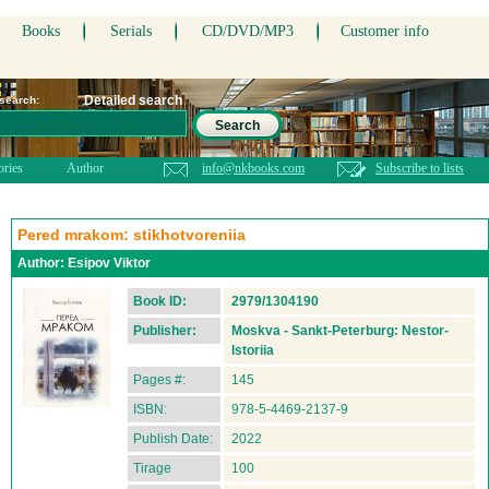
Books
Serials
CD/DVD/MP3
Customer info
Detailed search
 search:
Search
ories
Author
info@nkbooks.com
Subscribe to lists
Pered mrakom: stikhotvoreniia
Author:
Esipov Viktor
Book ID:
2979/1304190
Publisher:
Moskva - Sankt-Peterburg: Nestor-
Istoriia
Pages #:
145
ISBN:
978-5-4469-2137-9
Publish Date:
2022
Tirage
100