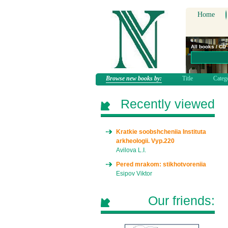
Home
All books / CD
Browse new books by:
Title
Categ
Recently viewed
Kratkie soobshcheniia Instituta
arkheologii. Vyp.220
Avilova L.I.
Pered mrakom: stikhotvoreniia
Esipov Viktor
Our friends: