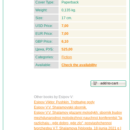
Cover Type:
Paperback
Weight:
0,135 kg.
Size:
17 cm.
USD Price:
7,00
EUR Price:
7,00
GBP Price:
6,10
Цена, РУБ:
525,00
Categories:
Fiction
Available:
Check the availability
add to cart
Other books by Esipov V:
Esipov Viktor. Pushkin. Tridtsatye gody
Esipov V.V. Shalamovskii sbornik.
Esipov V.V. Shalamov glazami molodykh: sbornik trudov
mezhdunarodnoi molodezhnoi nauchnoi konferentsii "Ia
razlichaiu - gde dobro, gde zlo", posviashchennoi
tvorchestvu V.T. Shalamova [Vologda, 18 iiunia 2021 g.]