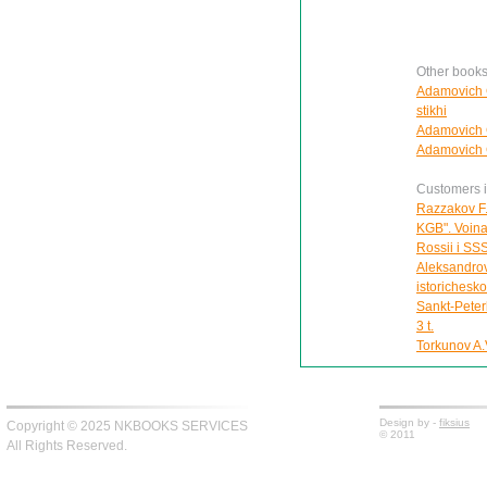
Other book
Adamovich G
stikhi
Adamovich G
Adamovich G
Customers in
Razzakov F.
KGB". Voina 
Rossii i SS
Aleksandrov
istorichesk
Sankt-Peter
3 t.
Torkunov A.V
Design by -
fiksius
Copyright © 2025 NKBOOKS SERVICES
© 2011
All Rights Reserved.