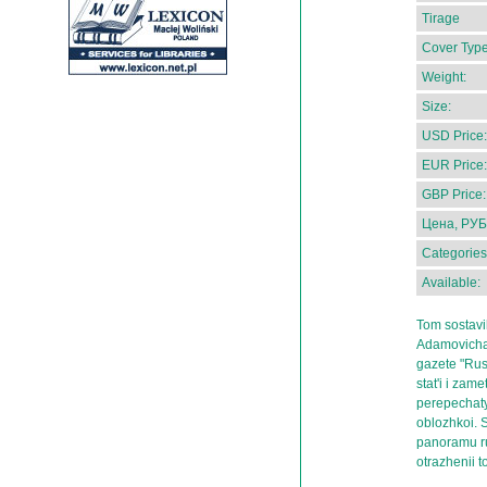
Tirage
Cover Type
Weight:
Size:
USD Price:
EUR Price:
GBP Price:
Цена, РУБ
Categories
Available:
Tom sostavil
Adamovicha 
gazete "Russ
stat'i i zam
perepechaty
oblozhkoi. 
panoramu ru
otrazhenii 