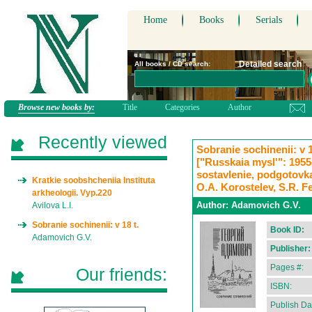
Home
Books
Serials
Detailed search
All books / CD search:
Browse new books by:
Title
Categories
Author
Recently viewed
Sobranie sochinenii: v 18
["Russkaia mysl'": 1955-1
sostavlenie, podgotovka
Kratkie soobshcheniia Instituta
O.A. Korostelev, S.R. F
arkheologii. Vyp.220
Author:
Adamovich G.V.
Avilova L.I.
Sobranie sochinenii: v 18 t.
Book ID:
Adamovich G.V.
Publisher:
Pages #:
Our friends:
ISBN:
Publish Da