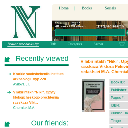
Home
Books
Serials
Detailed search
All books / CD search:
Browse new books by:
Title
Categories
Author
Recently viewed
V labirintakh "Niki". Op
rasskaza Viktora Pelevi
redaktsiei M.A. Chernia
Kratkie soobshcheniia Instituta
arkheologii. Vyp.220
Book ID:
Avilova L.I.
Publisher:
V labirintakh "Niki". Opyty
filologicheskogo prochteniia
Pages #:
rasskaza Vikt...
ISBN:
Cherniak M.A.
Publish Da
Our friends:
Tirage