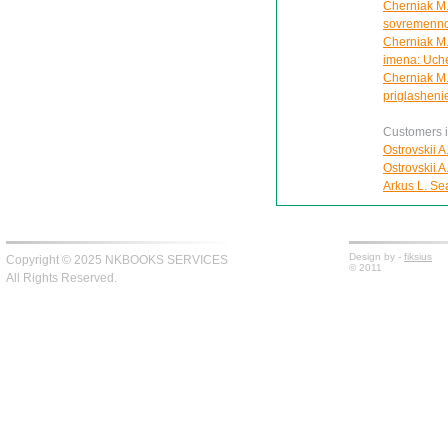
Cherniak M.A
sovremennoi 
Cherniak M.A
imena: Uch
Cherniak M.
priglasheni
Customers in
Ostrovskii A
Ostrovskii A
Arkus L. Se
Design by -
fiksius
Copyright © 2025 NKBOOKS SERVICES
© 2011
All Rights Reserved.