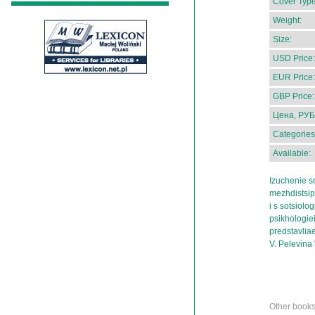
Cover Type
Weight:
Size:
USD Price:
EUR Price:
GBP Price:
Цена, РУБ
Categories
Available:
Izuchenie so
mezhdistsip
i s sotsiologi
psikhologiei
predstavlia
V. Pelevina 
Other books