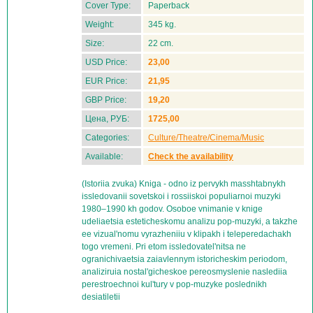
Cover Type:
Paperback
Weight:
345 kg.
Size:
22 cm.
USD Price:
23,00
EUR Price:
21,95
GBP Price:
19,20
Цена, РУБ:
1725,00
Categories:
Culture/Theatre/Cinema/Music
Available:
Check the availability
(Istoriia zvuka) Kniga - odno iz pervykh masshtabnykh
issledovanii sovetskoi i rossiiskoi populiarnoi muzyki
1980–1990 kh godov. Osoboe vnimanie v knige
udeliaetsia esteticheskomu analizu pop-muzyki, a takzhe
ee vizual'nomu vyrazheniiu v klipakh i teleperedachakh
togo vremeni. Pri etom issledovatel'nitsa ne
ogranichivaetsia zaiavlennym istoricheskim periodom,
analiziruia nostal'gicheskoe pereosmyslenie naslediia
perestroechnoi kul'tury v pop-muzyke poslednikh
desiatiletii