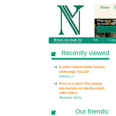
Home
All books / CD
Browse new books by:
Title
Categ
Recently viewed
Kratkie soobshcheniia Instituta
arkheologii. Vyp.220
Avilova L.I.
Pesni ni o chem? Rossiiskaia
pop-muzyka na rubezhe epokh:
1980-1990-e
Zhurkova Dar'ia
Our friends: