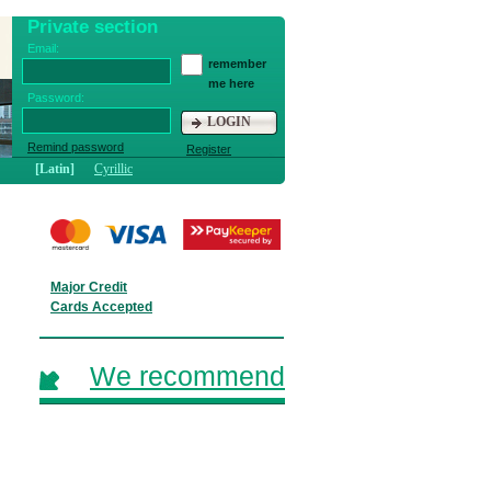
Private section
Email:
remember
me here
Password:
LOGIN
Remind password
Register
[Latin]
Cyrillic
Major Credit
Cards Accepted
We recommend