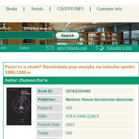
Books
Serials
CD/DVD/MP3
Customer info
Detailed search
 search:
Search
ories
Author
info@nkbooks.com
Subscribe to lists
Pesni ni o chem? Rossiiskaia pop-muzyka na rubezhe epokh:
1980-1990-e
Author:
Zhurkova Dar'ia
Book ID:
3076/1343460
Publisher:
Moskva: Novoe literaturnoe obozrenie
Pages #:
303
ISBN:
978-5-4448-2130-5
Publish Date:
2023
Tirage
500