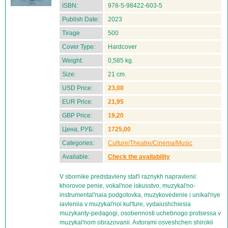
ISBN:
978-5-98422-603-5
Publish Date:
2023
Tirage
500
Cover Type:
Hardcover
Weight:
0,585 kg.
Size:
21 cm.
USD Price:
23,00
EUR Price:
21,95
GBP Price:
19,20
Цена, РУБ:
1725,00
Categories:
Culture/Theatre/Cinema/Music
Available:
Check the availability
V sbornike predstavleny stat'i raznykh napravlenii:
khorovoe penie, vokal'noe iskusstvo, muzykal'no-
instrumental'naia podgotovka, muzykovedenie i unikal'nye
iavleniia v muzykal'noi kul'ture, vydaiushchiesia
muzykanty-pedagogi, osobennosti uchebnogo protsessa v
muzykal'nom obrazovanii. Avtorami osveshchen shirokii