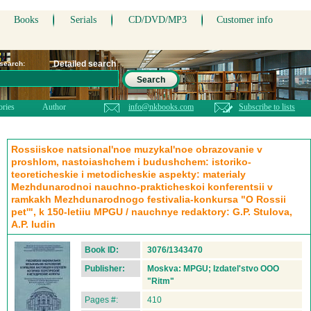
Books
Serials
CD/DVD/MP3
Customer info
Detailed search
 search:
Search
ories
Author
info@nkbooks.com
Subscribe to lists
Rossiiskoe natsional'noe muzykal'noe obrazovanie v
proshlom, nastoiashchem i budushchem: istoriko-
teoreticheskie i metodicheskie aspekty: materialy
Mezhdunarodnoi nauchno-prakticheskoi konferentsii v
ramkakh Mezhdunarodnogo festivalia-konkursa "O Rossii
pet'", k 150-letiiu MPGU / nauchnye redaktory: G.P. Stulova,
A.P. Iudin
Book ID:
3076/1343470
Publisher:
Moskva: MPGU; Izdatel'stvo OOO
"Ritm"
Pages #:
410