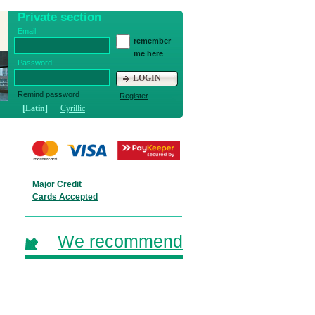
Private section
Email:
remember
me here
Password:
LOGIN
Remind password
Register
[Latin]
Cyrillic
Major Credit
Cards Accepted
We recommend