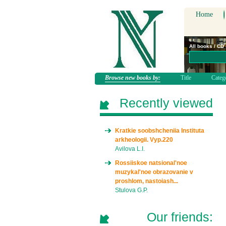
Home
All books / CD
Browse new books by:
Title
Categ
Recently viewed
Kratkie soobshcheniia Instituta
arkheologii. Vyp.220
Avilova L.I.
Rossiiskoe natsional'noe
muzykal'noe obrazovanie v
proshlom, nastoiash...
Stulova G.P.
Our friends: