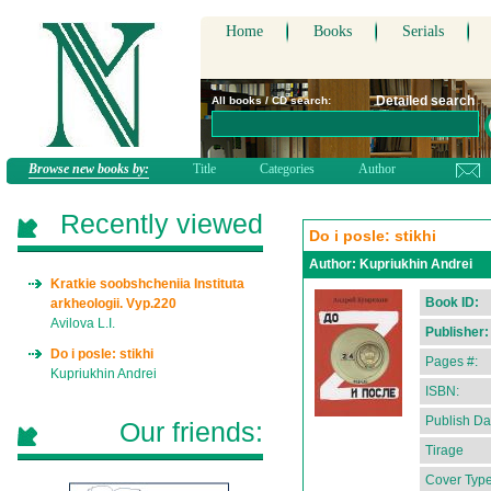
Home
Books
Serials
Detailed search
All books / CD search:
Browse new books by:
Title
Categories
Author
Recently viewed
Do i posle: stikhi
Author:
Kupriukhin Andrei
Kratkie soobshcheniia Instituta
Book ID:
arkheologii. Vyp.220
Avilova L.I.
Publisher:
Do i posle: stikhi
Pages #:
Kupriukhin Andrei
ISBN:
Publish Da
Our friends:
Tirage
Cover Type