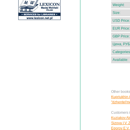
Weight:
Size:
USD Price:
EUR Price:
GBP Price:
Цена, РУБ
Categories
Available:
Other books
Kupriukhin A
"dzhentel'm
Customers in
Kuziakov Al
Sizova I.V.
Egorov E.V.