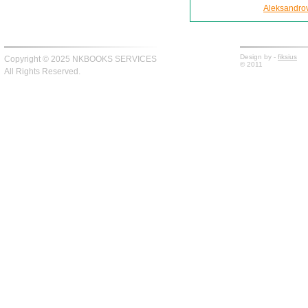
Aleksandro
Design by -
fiksius
Copyright © 2025 NKBOOKS SERVICES
© 2011
All Rights Reserved.