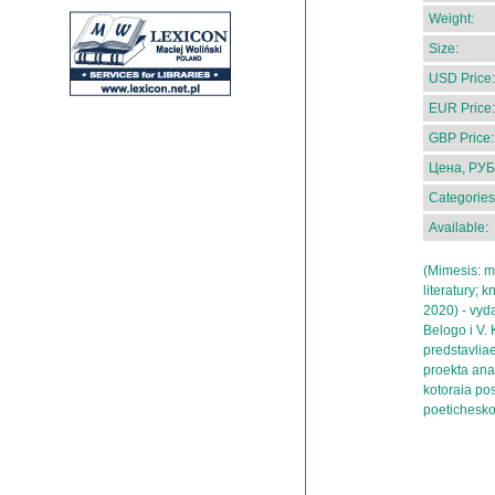
Weight:
Size:
USD Price:
EUR Price:
GBP Price:
Цена, РУБ
Categories
Available:
(Mimesis: ma
literatury; 
2020) - vydai
Belogo i V.
predstavlia
proekta anal
kotoraia po
poetichesko