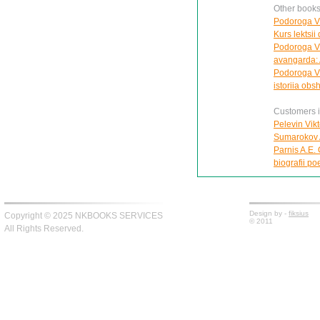
Other books
Podoroga V.
Kurs lektsi
Podoroga V.A
avangarda: 
Podoroga V.
istoriia ob
Customers in
Pelevin Vik
Sumarokov A
Parnis A.E.
biografii po
Design by -
fiksius
Copyright © 2025 NKBOOKS SERVICES
© 2011
All Rights Reserved.