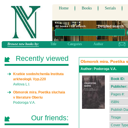
Home
Books
Serials
Detailed search
All books / CD search:
Browse new books by:
Title
Categories
Author
Recently viewed
Obmorok mira. Poetika sl
Author:
Podoroga V.A.
Kratkie soobshcheniia Instituta
Book ID:
arkheologii. Vyp.220
Avilova L.I.
Publisher:
Obmorok mira. Poetika sluchaia
Pages #:
v literature Oberiu
ISBN:
Podoroga V.A.
Publish Da
Our friends:
Tirage
Cover Type