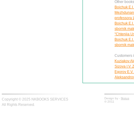
Other books
Boichuk E.I.
Mezhdunaro
professora L
Boichuk E.I. 
sbornik mat
"Chteniia U
Boichuk E.I. 
sbornik mat
Customers in
Kuziakov Al
Sizova I.V.
Egorov E.V.
Aleksandro
Design by -
fiksius
Copyright © 2025 NKBOOKS SERVICES
© 2011
All Rights Reserved.