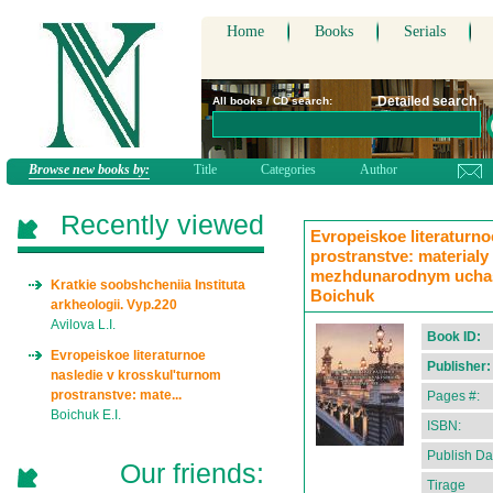
Home
Books
Serials
Detailed search
All books / CD search:
Browse new books by:
Title
Categories
Author
Recently viewed
Evropeiskoe literaturno
prostranstve: materialy
mezhdunarodnym uchasti
Kratkie soobshcheniia Instituta
Boichuk
arkheologii. Vyp.220
Avilova L.I.
Book ID:
Evropeiskoe literaturnoe
Publisher:
nasledie v krosskul'turnom
prostranstve: mate...
Pages #:
Boichuk E.I.
ISBN:
Publish Da
Our friends:
Tirage