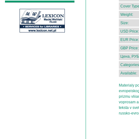
Cover Type
Weight:
Size:
USD Price:
EUR Price:
GBP Price:
Цена, РУБ
Categories
Available:
Materialy 
evropeiskog
prizmu vliia
voprosam a
teksta v sv
russko-evro