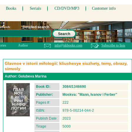
Books
Serials
CD/DVD/MP3
Customer info
Detailed search
 search:
Search
ories
Author
info@nkbooks.com
Subscribe to lists
Glavnoe v istorii mifologii: kliuchevye siuzhety, temy, obrazy,
simvoly
Author:
Golubeva Marina
Book ID:
3084/1346690
Publisher:
Moskva: "Mann, Ivanov i Ferber"
Pages #:
222
ISBN:
978-5-00214-044-2
Publish Date:
2023
Tirage
5000