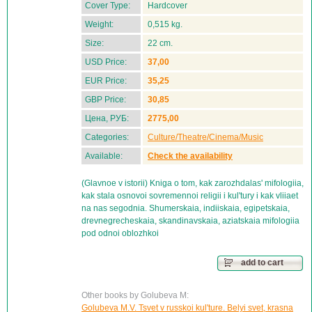
Cover Type:
Hardcover
Weight:
0,515 kg.
Size:
22 cm.
USD Price:
37,00
EUR Price:
35,25
GBP Price:
30,85
Цена, РУБ:
2775,00
Categories:
Culture/Theatre/Cinema/Music
Available:
Check the availability
(Glavnoe v istorii) Kniga o tom, kak zarozhdalas' mifologiia,
kak stala osnovoi sovremennoi religii i kul'tury i kak vliiaet
na nas segodnia. Shumerskaia, indiiskaia, egipetskaia,
drevnegrecheskaia, skandinavskaia, aziatskaia mifologiia
pod odnoi oblozhkoi
add to cart
Other books by Golubeva M:
Golubeva M.V. Tsvet v russkoi kul'ture. Belyi svet, krasna