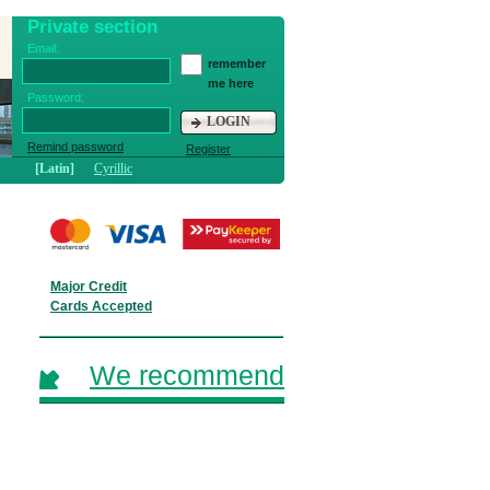
Private section
Email:
remember
me here
Password:
LOGIN
Remind password
Register
[Latin]
Cyrillic
Major Credit
Cards Accepted
We recommend