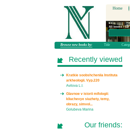
Home
All books / CD
Browse new books by:
Title
Categ
Recently viewed
Kratkie soobshcheniia Instituta
arkheologii. Vyp.220
Avilova L.I.
Glavnoe v istorii mifologii:
kliuchevye siuzhety, temy,
obrazy, simvol...
Golubeva Marina
Our friends: