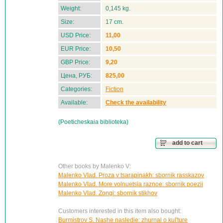
Weight:
0,145 kg.
Size:
17 cm.
USD Price:
11,00
EUR Price:
10,50
GBP Price:
9,20
Цена, РУБ:
825,00
Categories:
Fiction
Available:
Check the availability
(Poeticheskaia biblioteka)
add to cart
Other books by Malenko V:
Malenko Vlad. Proza v tsarapinakh: sbornik rasskazov
Malenko Vlad. More volnuetsia raznoe: sbornik poezii
Malenko Vlad. Zongi: sbornik stikhov
Customers interested in this item also bought:
Burmistrov S. Nashe nasledie: zhurnal o kul'ture