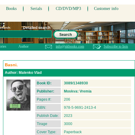
Books
Serials
CD/DVD/MP3
Customer info
Detailed search
 search:
Search
ories
Author
info@nkbooks.com
Subscribe to lists
Basni.
Author:
Malenko Vlad
Book ID:
3089/1348930
Publisher:
Moskva: Vremia
Pages #:
206
ISBN:
978-5-9691-2413-4
Publish Date:
2023
Tirage
3000
Cover Type:
Paperback