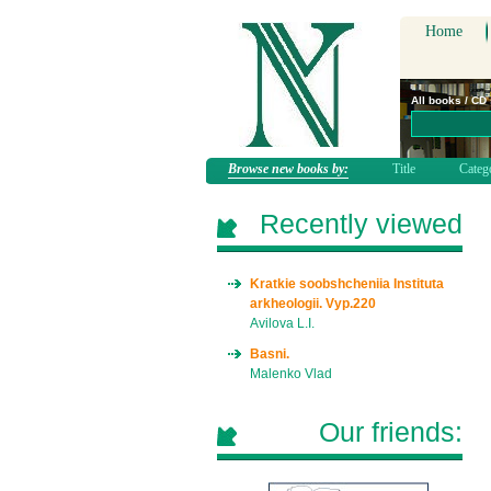
Home
All books / CD
Browse new books by:
Title
Categ
Recently viewed
Kratkie soobshcheniia Instituta
arkheologii. Vyp.220
Avilova L.I.
Basni.
Malenko Vlad
Our friends: