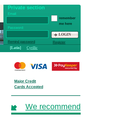
Private section
Email:
remember
me here
Password:
LOGIN
Remind password
Register
[Latin]
Cyrillic
Major Credit
Cards Accepted
We recommend