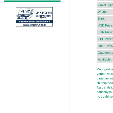
Cover Type
Weight:
Size:
USD Price:
EUR Price:
GBP Price:
Цена, РУБ
Categories
Available:
Monografiia
Voronezhskoi
otrazhaet o
chlenov VAE
Assotsiatsi
nauchnykh sb
ne opublik