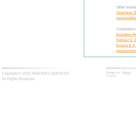
Other books
Gracheva Zh
monografiia
Customers in
Kuziakov Al
Sizova I.V.
Egorov E.V.
Aleksandro
Design by -
fiksius
Copyright © 2025 NKBOOKS SERVICES
© 2011
All Rights Reserved.