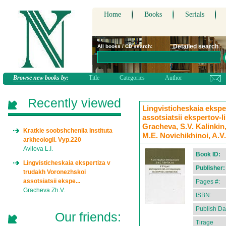
Home
Books
Serials
Detailed search
All books / CD search:
Browse new books by:
Title
Categories
Author
Recently viewed
Lingvisticheskaia ekspe
assotsiatsii ekspertov-l
Gracheva, S.V. Kalinkin,
Kratkie soobshcheniia Instituta
M.E. Novichikhinoi, A.V
arkheologii. Vyp.220
Avilova L.I.
Book ID:
Lingvisticheskaia ekspertiza v
Publisher:
trudakh Voronezhskoi
assotsiatsii ekspe...
Pages #:
Gracheva Zh.V.
ISBN:
Publish Da
Our friends:
Tirage